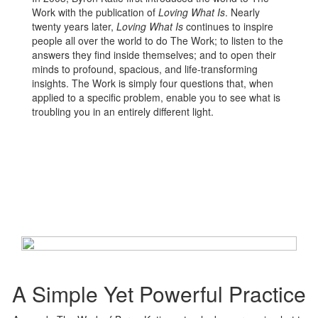
Work with the publication of
Loving What Is
. Nearly
twenty years later,
Loving What Is
continues to inspire
people all over the world to do The Work; to listen to the
answers they find inside themselves; and to open their
minds to profound, spacious, and life-transforming
insights. The Work is simply four questions that, when
applied to a specific problem, enable you to see what is
troubling you in an entirely different light.
A Simple Yet Powerful Practice