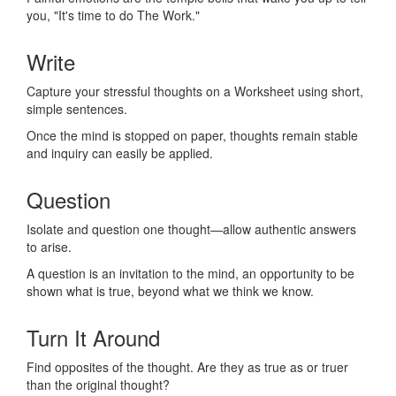
you, "It's time to do The Work."
Write
Capture your stressful thoughts on a Worksheet using short,
simple sentences.
Once the mind is stopped on paper, thoughts remain stable
and inquiry can easily be applied.
Question
Isolate and question one thought—allow authentic answers
to arise.
A question is an invitation to the mind, an opportunity to be
shown what is true, beyond what we think we know.
Turn It Around
Find opposites of the thought. Are they as true as or truer
than the original thought?