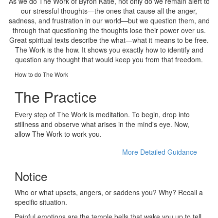
As we do The Work of Byron Katie, not only do we remain alert to
our stressful thoughts—the ones that cause all the anger,
sadness, and frustration in our world—but we question them, and
through that questioning the thoughts lose their power over us.
Great spiritual texts describe the what—what it means to be free.
The Work is the how. It shows you exactly how to identify and
question any thought that would keep you from that freedom.
How to do The Work
The Practice
Every step of The Work is meditation. To begin, drop into
stillness and observe what arises in the mind's eye. Now,
allow The Work to work you.
More Detailed Guidance
Notice
Who or what upsets, angers, or saddens you? Why? Recall a
specific situation.
Painful emotions are the temple bells that wake you up to tell