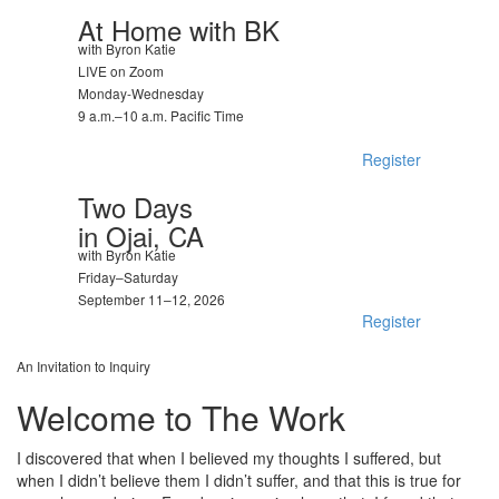
At Home with BK
with Byron Katie
LIVE on Zoom
Monday-Wednesday
9 a.m.–10 a.m. Pacific Time
Register
Two Days
in Ojai, CA
with Byron Katie
Friday–Saturday
September 11–12, 2026
Register
An Invitation to Inquiry
Welcome to The Work
I discovered that when I believed my thoughts I suffered, but
when I didn’t believe them I didn’t suffer, and that this is true for