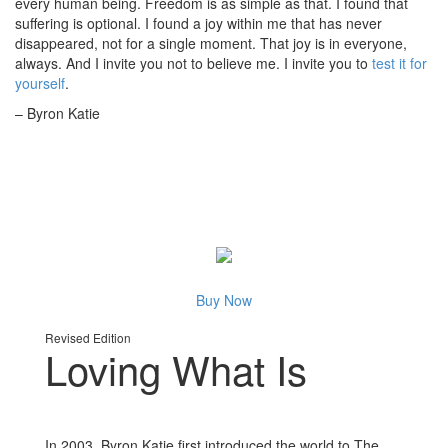
every human being. Freedom is as simple as that. I found that
suffering is optional. I found a joy within me that has never
disappeared, not for a single moment. That joy is in everyone,
always. And I invite you not to believe me. I invite you to
test it for
yourself
.
– Byron Katie
Buy Now
Revised Edition
Loving What Is
In 2003, Byron Katie first introduced the world to The