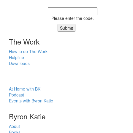
Please enter the code.
Submit
The Work
How to do The Work
Helpline
Downloads
At Home with BK
Podcast
Events with Byron Katie
Byron Katie
About
Books