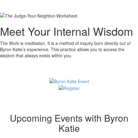
Meet Your Internal Wisdom
The Work is meditation. It is a method of inquiry born directly out of
Byron Katie’s experience. This practice allows you to access the
wisdom that always exists within you.
Upcoming Events with Byron
Katie