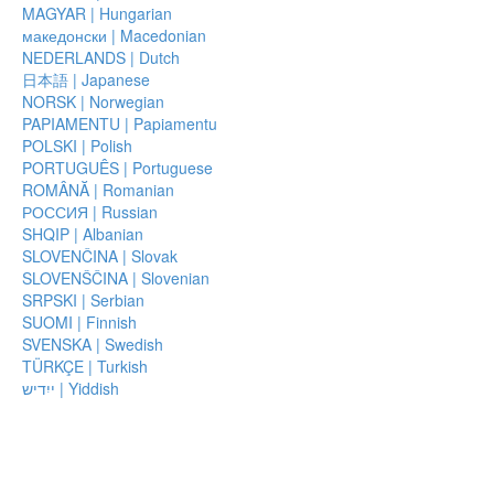
MAGYAR | Hungarian
македонски | Macedonian
NEDERLANDS | Dutch
日本語 | Japanese
NORSK | Norwegian
PAPIAMENTU | Papiamentu
POLSKI | Polish
PORTUGUÊS | Portuguese
ROMÂNĂ | Romanian
РОССИЯ | Russian
SHQIP | Albanian
SLOVENČINA | Slovak
SLOVENŠČINA | Slovenian
SRPSKI | Serbian
SUOMI | Finnish
SVENSKA | Swedish
TÜRKÇE | Turkish
ייִדיש | Yiddish