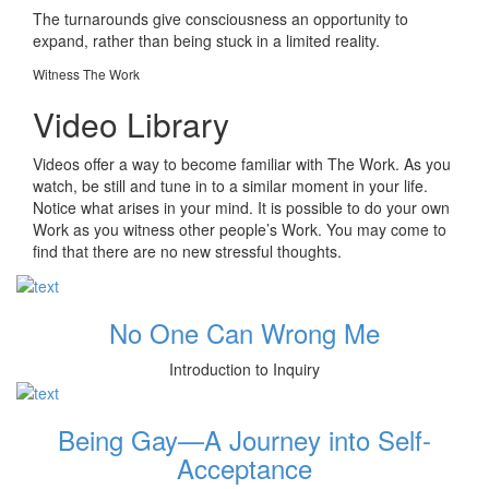
The turnarounds give consciousness an opportunity to
expand, rather than being stuck in a limited reality.
Witness The Work
Video Library
Videos offer a way to become familiar with The Work. As you
watch, be still and tune in to a similar moment in your life.
Notice what arises in your mind. It is possible to do your own
Work as you witness other people’s Work. You may come to
find that there are no new stressful thoughts.
No One Can Wrong Me
Introduction to Inquiry
Being Gay—A Journey into Self-
Acceptance