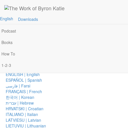
Join Byron Katie on Zoom, Monday–Wednesday
Home
Join »
AFRIKAANS | Afrikaans
English
Downloads
Events
العربية | Arabic
CHICHEWA | Chichewa
Podcast
简体中文 | Chinese, Simplified
繁體中文 | Chinese, Traditional
Books
ČEŠTINA | Czech
DANSK | Danish
How To
DEUTSCH | German
EESTI | Estonian
1-2-3
ΕΛΛΗΝΙΚΑ | Greek
ENGLISH | English
ESPAÑOL | Spanish
فارسی | Farsi
FRANÇAIS | French
한국어 | Korean
עברית | Hebrew
HRVATSKI | Croatian
ITALIANO | Italian
LATVIESU | Latvian
LIETUVIU | Lithuanian