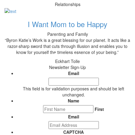
Relationships
I Want Mom to be Happy
Parenting and Family
“Byron Katie’s Work is a great blessing for our planet. It acts like a
razor-sharp sword that cuts through illusion and enables you to
know for yourself the timeless essence of your being.”
Eckhart Tolle
Newsletter Sign-Up
Email
This field is for validation purposes and should be left
unchanged.
Name
First
Email
CAPTCHA