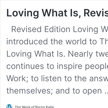
Loving What Is, Revi
Revised Edition Loving Wha
introduced the world to Th
Loving What Is. Nearly twe
continues to inspire peopl
Work; to listen to the ans
themselves; and to open
The Work of Byron Katie