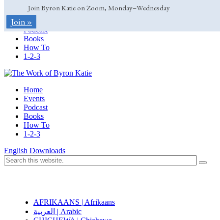
Join Byron Katie on Zoom, Monday–Wednesday
Home
Join »
Events
Podcast
Books
How To
1-2-3
Home
Events
Podcast
Books
How To
1-2-3
English
Downloads
AFRIKAANS | Afrikaans
العربية | Arabic