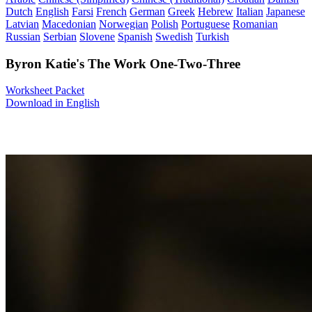
Dutch
English
Farsi
French
German
Greek
Hebrew
Italian
Japanese
Latvian
Macedonian
Norwegian
Polish
Portuguese
Romanian
Russian
Serbian
Slovene
Spanish
Swedish
Turkish
Byron Katie's The Work One-Two-Three
Worksheet Packet
Download in English