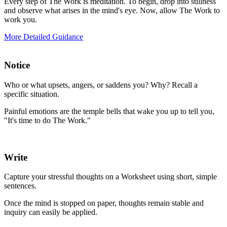
Every step of The Work is meditation. To begin, drop into stillness
and observe what arises in the mind's eye. Now, allow The Work to
work you.
More Detailed Guidance
Notice
Who or what upsets, angers, or saddens you? Why? Recall a
specific situation.
Painful emotions are the temple bells that wake you up to tell you,
"It's time to do The Work."
Write
Capture your stressful thoughts on a Worksheet using short, simple
sentences.
Once the mind is stopped on paper, thoughts remain stable and
inquiry can easily be applied.