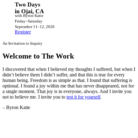
Two Days
in Ojai, CA
with Byron Katie
Friday–Saturday
September 11–12, 2026
Register
An Invitation to Inquiry
Welcome to The Work
I discovered that when I believed my thoughts I suffered, but when I
didn’t believe them I didn’t suffer, and that this is true for every
human being. Freedom is as simple as that. I found that suffering is
optional. I found a joy within me that has never disappeared, not for
a single moment. That joy is in everyone, always. And I invite you
not to believe me. I invite you to
test it for yourself
.
– Byron Katie