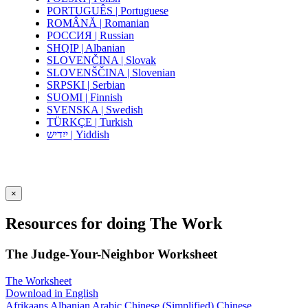
PORTUGUÊS | Portuguese
ROMÂNĂ | Romanian
РОССИЯ | Russian
SHQIP | Albanian
SLOVENČINA | Slovak
SLOVENŠČINA | Slovenian
SRPSKI | Serbian
SUOMI | Finnish
SVENSKA | Swedish
TÜRKÇE | Turkish
ייִדיש | Yiddish
×
Resources for doing The Work
The Judge-Your-Neighbor Worksheet
The Worksheet
Download in English
Afrikaans
Albanian
Arabic
Chinese (Simplified)
Chinese