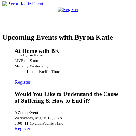
Upcoming Events with Byron Katie
At Home with BK
with Byron Katie
LIVE on Zoom
Monday-Wednesday
9 a.m.–10 a.m. Pacific Time
Register
Would You Like to Understand the Cause
of Suffering & How to End it?
A Zoom Event
Wednesday, August 12, 2026
9:00–11:15 a.m. Pacific Time
Register