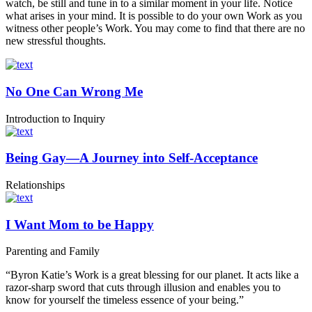
watch, be still and tune in to a similar moment in your life. Notice
what arises in your mind. It is possible to do your own Work as you
witness other people’s Work. You may come to find that there are no
new stressful thoughts.
No One Can Wrong Me
Introduction to Inquiry
Being Gay—A Journey into Self-Acceptance
Relationships
I Want Mom to be Happy
Parenting and Family
“Byron Katie’s Work is a great blessing for our planet. It acts like a
razor-sharp sword that cuts through illusion and enables you to
know for yourself the timeless essence of your being.”