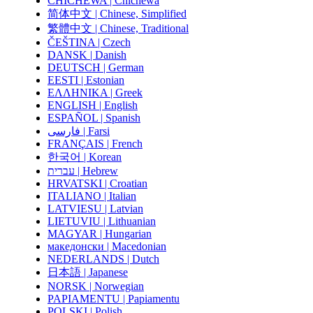
CHICHEWA | Chichewa
简体中文 | Chinese, Simplified
繁體中文 | Chinese, Traditional
ČEŠTINA | Czech
DANSK | Danish
DEUTSCH | German
EESTI | Estonian
ΕΛΛΗΝΙΚΑ | Greek
ENGLISH | English
ESPAÑOL | Spanish
فارسی | Farsi
FRANÇAIS | French
한국어 | Korean
עברית | Hebrew
HRVATSKI | Croatian
ITALIANO | Italian
LATVIESU | Latvian
LIETUVIU | Lithuanian
MAGYAR | Hungarian
македонски | Macedonian
NEDERLANDS | Dutch
日本語 | Japanese
NORSK | Norwegian
PAPIAMENTU | Papiamentu
POLSKI | Polish