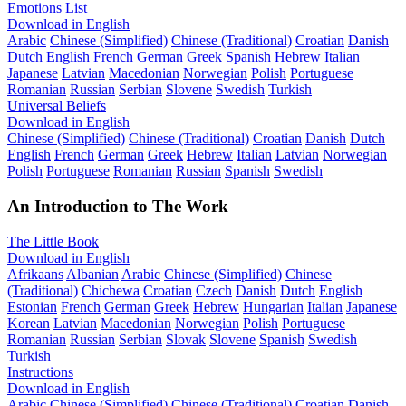
Emotions List
Download in English
Arabic
Chinese (Simplified)
Chinese (Traditional)
Croatian
Danish
Dutch
English
French
German
Greek
Spanish
Hebrew
Italian
Japanese
Latvian
Macedonian
Norwegian
Polish
Portuguese
Romanian
Russian
Serbian
Slovene
Swedish
Turkish
Universal Beliefs
Download in English
Chinese (Simplified)
Chinese (Traditional)
Croatian
Danish
Dutch
English
French
German
Greek
Hebrew
Italian
Latvian
Norwegian
Polish
Portuguese
Romanian
Russian
Spanish
Swedish
An Introduction to The Work
The Little Book
Download in English
Afrikaans
Albanian
Arabic
Chinese (Simplified)
Chinese
(Traditional)
Chichewa
Croatian
Czech
Danish
Dutch
English
Estonian
French
German
Greek
Hebrew
Hungarian
Italian
Japanese
Korean
Latvian
Macedonian
Norwegian
Polish
Portuguese
Romanian
Russian
Serbian
Slovak
Slovene
Spanish
Swedish
Turkish
Instructions
Download in English
Arabic
Chinese (Simplified)
Chinese (Traditional)
Croatian
Danish