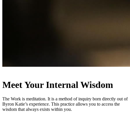
Meet Your Internal Wisdom
The Work is meditation. It is a method of inquiry born directly out of
Byron Katie’s experience. This practice allows you to access the
wisdom that always exists within you.