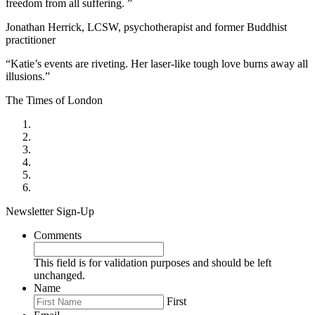
freedom from all suffering. ”
Jonathan Herrick, LCSW, psychotherapist and former Buddhist
practitioner
“Katie’s events are riveting. Her laser-like tough love burns away all
illusions.”
The Times of London
Newsletter Sign-Up
Comments
This field is for validation purposes and should be left
unchanged.
Name
First