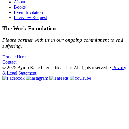
About
Books
Event Invitation
Interview Request
The Work Foundation
Please partner with us in our ongoing commitment to end
suffering.
Donate Here
Contact
© 2026 Byron Katie International, Inc. All rights reserved.
•
Privacy
& Legal Statement