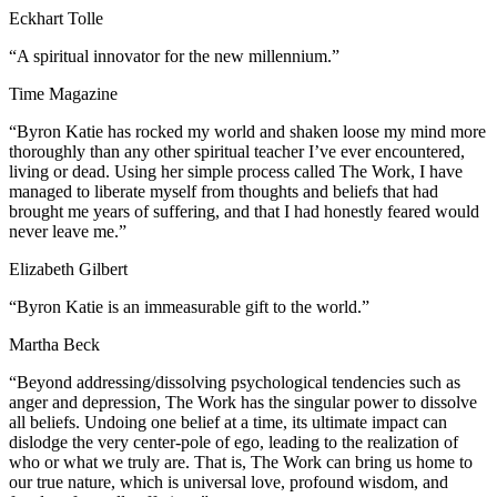
Eckhart Tolle
“A spiritual innovator for the new millennium.”
Time Magazine
“Byron Katie has rocked my world and shaken loose my mind more
thoroughly than any other spiritual teacher I’ve ever encountered,
living or dead. Using her simple process called The Work, I have
managed to liberate myself from thoughts and beliefs that had
brought me years of suffering, and that I had honestly feared would
never leave me.”
Elizabeth Gilbert
“Byron Katie is an immeasurable gift to the world.”
Martha Beck
“Beyond addressing/dissolving psychological tendencies such as
anger and depression, The Work has the singular power to dissolve
all beliefs. Undoing one belief at a time, its ultimate impact can
dislodge the very center-pole of ego, leading to the realization of
who or what we truly are. That is, The Work can bring us home to
our true nature, which is universal love, profound wisdom, and