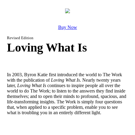
Buy Now
Revised Edition
Loving What Is
In 2003, Byron Katie first introduced the world to The Work
with the publication of
Loving What Is
. Nearly twenty years
later,
Loving What Is
continues to inspire people all over the
world to do The Work; to listen to the answers they find inside
themselves; and to open their minds to profound, spacious, and
life-transforming insights. The Work is simply four questions
that, when applied to a specific problem, enable you to see
what is troubling you in an entirely different light.