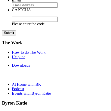
Email
CAPTCHA
Please enter the code.
Submit
The Work
How to do The Work
Helpline
Downloads
At Home with BK
Podcast
Events with Byron Katie
Byron Katie