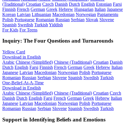
(Traditional)
Croatian
Czech
Danish
Dutch
English
Estonian
Farsi
Finnish
French
German
Greek
Hebrew
Hungarian
Italian
Japanese
Korean
Latvian
Lithuanian
Macedonian
Norwegian
Papiamentu
Polish
Portuguese
Romanian
Russian
Serbian
Slovak
Slovene
Spanish
Swedish
Turkish
Yiddish
For Kids
For Teens
Inquiry: The Four Questions and Turnarounds
Yellow Card
Download in English
Arabic
Chinese (Simplified)
Chinese (Traditional)
Croatian
Danish
Dutch
English
Farsi
Finnish
French
German
Greek
Hebrew
Italian
Japanese
Latvian
Macedonian
Norwegian
Polish
Portuguese
Romanian
Russian
Serbian
Slovene
Spanish
Swedish
Turkish
One-Belief-At-A-Time
Download in English
Arabic
Chinese (Simplified)
Chinese (Traditional)
Croatian
Czech
Danish
Dutch
English
Farsi
French
German
Greek
Hebrew
Italian
Japanese
Latvian
Macedonian
Norwegian
Polish
Portuguese
Romanian
Russian
Serbian
Slovene
Spanish
Swedish
Turkish
Support in Identifying Beliefs and Emotions