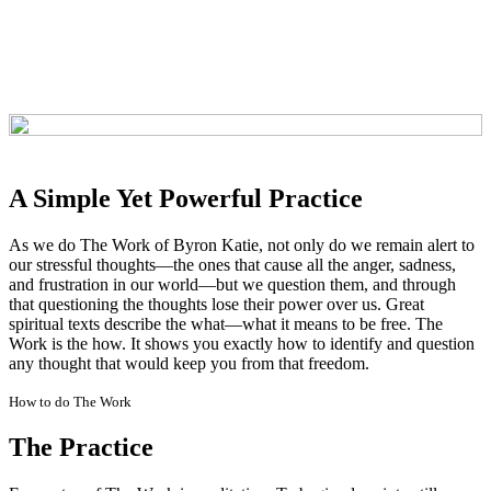
A Simple Yet Powerful Practice
As we do The Work of Byron Katie, not only do we remain alert to
our stressful thoughts—the ones that cause all the anger, sadness,
and frustration in our world—but we question them, and through
that questioning the thoughts lose their power over us. Great
spiritual texts describe the what—what it means to be free. The
Work is the how. It shows you exactly how to identify and question
any thought that would keep you from that freedom.
How to do The Work
The Practice