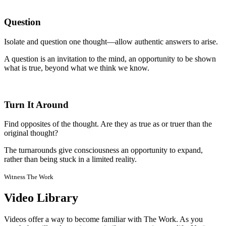
Question
Isolate and question one thought—allow authentic answers to arise.
A question is an invitation to the mind, an opportunity to be shown
what is true, beyond what we think we know.
Turn It Around
Find opposites of the thought. Are they as true as or truer than the
original thought?
The turnarounds give consciousness an opportunity to expand,
rather than being stuck in a limited reality.
Witness The Work
Video Library
Videos offer a way to become familiar with The Work. As you