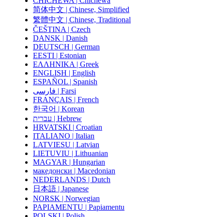
CHICHEWA | Chichewa
简体中文 | Chinese, Simplified
繁體中文 | Chinese, Traditional
ČEŠTINA | Czech
DANSK | Danish
DEUTSCH | German
EESTI | Estonian
ΕΛΛΗΝΙΚΑ | Greek
ENGLISH | English
ESPAÑOL | Spanish
فارسی | Farsi
FRANÇAIS | French
한국어 | Korean
עברית | Hebrew
HRVATSKI | Croatian
ITALIANO | Italian
LATVIESU | Latvian
LIETUVIU | Lithuanian
MAGYAR | Hungarian
македонски | Macedonian
NEDERLANDS | Dutch
日本語 | Japanese
NORSK | Norwegian
PAPIAMENTU | Papiamentu
POLSKI | Polish