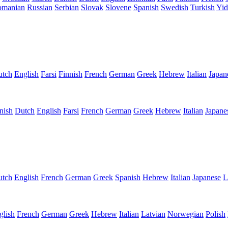
omanian
Russian
Serbian
Slovak
Slovene
Spanish
Swedish
Turkish
Yid
utch
English
Farsi
Finnish
French
German
Greek
Hebrew
Italian
Japan
nish
Dutch
English
Farsi
French
German
Greek
Hebrew
Italian
Japane
utch
English
French
German
Greek
Spanish
Hebrew
Italian
Japanese
L
glish
French
German
Greek
Hebrew
Italian
Latvian
Norwegian
Polish