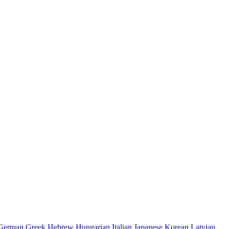
German
Greek
Hebrew
Hungarian
Italian
Japanese
Korean
Latvian