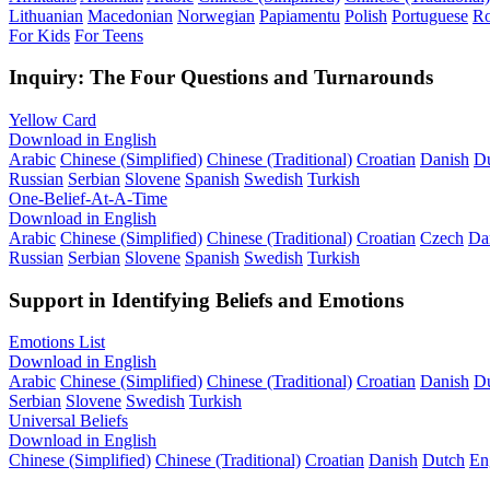
Lithuanian
Macedonian
Norwegian
Papiamentu
Polish
Portuguese
R
For Kids
For Teens
Inquiry: The Four Questions and Turnarounds
Yellow Card
Download in English
Arabic
Chinese (Simplified)
Chinese (Traditional)
Croatian
Danish
D
Russian
Serbian
Slovene
Spanish
Swedish
Turkish
One-Belief-At-A-Time
Download in English
Arabic
Chinese (Simplified)
Chinese (Traditional)
Croatian
Czech
Da
Russian
Serbian
Slovene
Spanish
Swedish
Turkish
Support in Identifying Beliefs and Emotions
Emotions List
Download in English
Arabic
Chinese (Simplified)
Chinese (Traditional)
Croatian
Danish
D
Serbian
Slovene
Swedish
Turkish
Universal Beliefs
Download in English
Chinese (Simplified)
Chinese (Traditional)
Croatian
Danish
Dutch
En