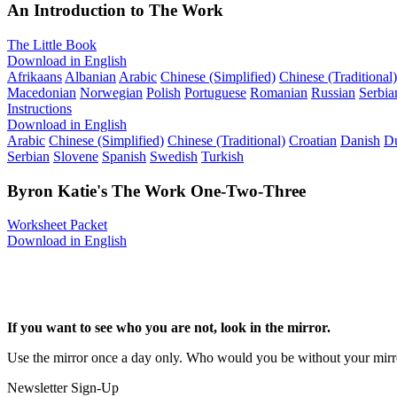
An Introduction to The Work
The Little Book
Download in English
Afrikaans
Albanian
Arabic
Chinese (Simplified)
Chinese (Traditional)
Macedonian
Norwegian
Polish
Portuguese
Romanian
Russian
Serbia
Instructions
Download in English
Arabic
Chinese (Simplified)
Chinese (Traditional)
Croatian
Danish
D
Serbian
Slovene
Spanish
Swedish
Turkish
Byron Katie's The Work One-Two-Three
Worksheet Packet
Download in English
If you want to see who you are not, look in the mirror.
Use the mirror once a day only. Who would you be without your mirr
Newsletter Sign-Up