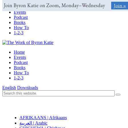
Join Byron Katie on Zoom, Monday–Wednesday
Join »
Home
Events
Podcast
Books
How To
1-2-3
Home
Events
Podcast
Books
How To
1-2-3
English
Downloads
AFRIKAANS | Afrikaans
العربية | Arabic