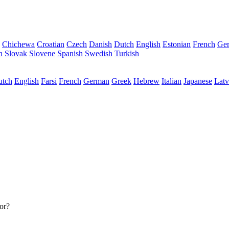
Chichewa
Croatian
Czech
Danish
Dutch
English
Estonian
French
Ge
n
Slovak
Slovene
Spanish
Swedish
Turkish
utch
English
Farsi
French
German
Greek
Hebrew
Italian
Japanese
Latv
or?