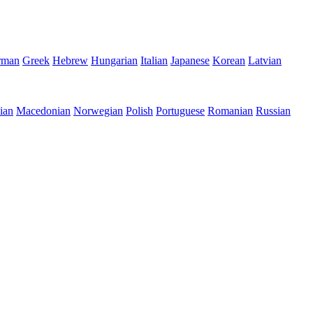
rman
Greek
Hebrew
Hungarian
Italian
Japanese
Korean
Latvian
ian
Macedonian
Norwegian
Polish
Portuguese
Romanian
Russian