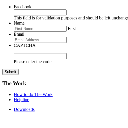
Facebook
This field is for validation purposes and should be left unchang
Name
First
Email
CAPTCHA
Please enter the code.
Submit
The Work
How to do The Work
Helpline
Downloads