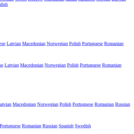
dish
ese
Latvian
Macedonian
Norwegian
Polish
Portuguese
Romanian
se
Latvian
Macedonian
Norwegian
Polish
Portuguese
Romanian
atvian
Macedonian
Norwegian
Polish
Portuguese
Romanian
Russian
Portuguese
Romanian
Russian
Spanish
Swedish