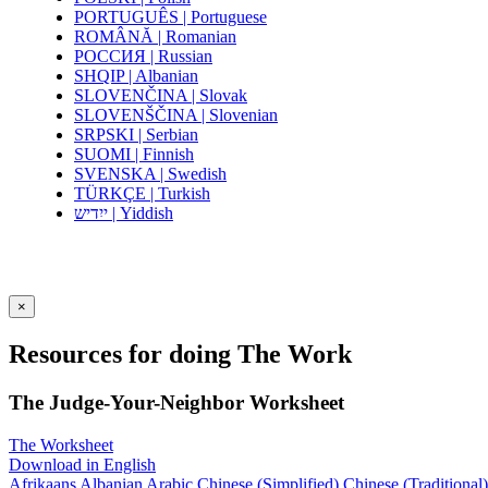
PORTUGUÊS | Portuguese
ROMÂNĂ | Romanian
РОССИЯ | Russian
SHQIP | Albanian
SLOVENČINA | Slovak
SLOVENŠČINA | Slovenian
SRPSKI | Serbian
SUOMI | Finnish
SVENSKA | Swedish
TÜRKÇE | Turkish
ייִדיש | Yiddish
×
Resources for doing The Work
The Judge-Your-Neighbor Worksheet
The Worksheet
Download in English
Afrikaans
Albanian
Arabic
Chinese (Simplified)
Chinese (Traditional)