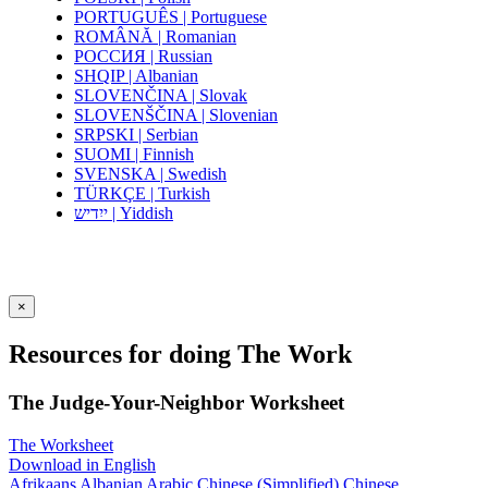
PORTUGUÊS | Portuguese
ROMÂNĂ | Romanian
РОССИЯ | Russian
SHQIP | Albanian
SLOVENČINA | Slovak
SLOVENŠČINA | Slovenian
SRPSKI | Serbian
SUOMI | Finnish
SVENSKA | Swedish
TÜRKÇE | Turkish
ייִדיש | Yiddish
×
Resources for doing The Work
The Judge-Your-Neighbor Worksheet
The Worksheet
Download in English
Afrikaans
Albanian
Arabic
Chinese (Simplified)
Chinese