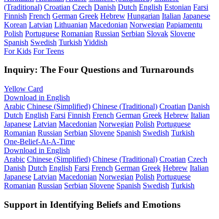
(Traditional)
Croatian
Czech
Danish
Dutch
English
Estonian
Farsi
Finnish
French
German
Greek
Hebrew
Hungarian
Italian
Japanese
Korean
Latvian
Lithuanian
Macedonian
Norwegian
Papiamentu
Polish
Portuguese
Romanian
Russian
Serbian
Slovak
Slovene
Spanish
Swedish
Turkish
Yiddish
For Kids
For Teens
Inquiry: The Four Questions and Turnarounds
Yellow Card
Download in English
Arabic
Chinese (Simplified)
Chinese (Traditional)
Croatian
Danish
Dutch
English
Farsi
Finnish
French
German
Greek
Hebrew
Italian
Japanese
Latvian
Macedonian
Norwegian
Polish
Portuguese
Romanian
Russian
Serbian
Slovene
Spanish
Swedish
Turkish
One-Belief-At-A-Time
Download in English
Arabic
Chinese (Simplified)
Chinese (Traditional)
Croatian
Czech
Danish
Dutch
English
Farsi
French
German
Greek
Hebrew
Italian
Japanese
Latvian
Macedonian
Norwegian
Polish
Portuguese
Romanian
Russian
Serbian
Slovene
Spanish
Swedish
Turkish
Support in Identifying Beliefs and Emotions