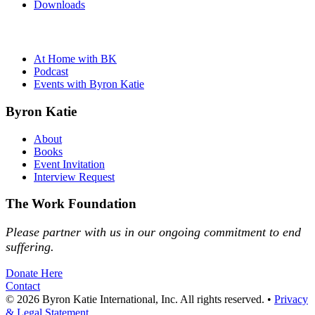
Downloads
At Home with BK
Podcast
Events with Byron Katie
Byron Katie
About
Books
Event Invitation
Interview Request
The Work Foundation
Please partner with us in our ongoing commitment to end
suffering.
Donate Here
Contact
© 2026 Byron Katie International, Inc. All rights reserved.
•
Privacy
& Legal Statement