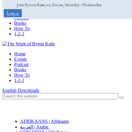
Join Byron Katie on Zoom, Monday–Wednesday
Home
Join »
Events
Podcast
Books
How To
1-2-3
Home
Events
Podcast
Books
How To
1-2-3
English
Downloads
AFRIKAANS | Afrikaans
العربية | Arabic