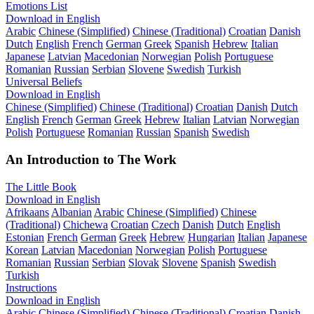
Emotions List
Download in English
Arabic
Chinese (Simplified)
Chinese (Traditional)
Croatian
Danish
Dutch
English
French
German
Greek
Spanish
Hebrew
Italian
Japanese
Latvian
Macedonian
Norwegian
Polish
Portuguese
Romanian
Russian
Serbian
Slovene
Swedish
Turkish
Universal Beliefs
Download in English
Chinese (Simplified)
Chinese (Traditional)
Croatian
Danish
Dutch
English
French
German
Greek
Hebrew
Italian
Latvian
Norwegian
Polish
Portuguese
Romanian
Russian
Spanish
Swedish
An Introduction to The Work
The Little Book
Download in English
Afrikaans
Albanian
Arabic
Chinese (Simplified)
Chinese
(Traditional)
Chichewa
Croatian
Czech
Danish
Dutch
English
Estonian
French
German
Greek
Hebrew
Hungarian
Italian
Japanese
Korean
Latvian
Macedonian
Norwegian
Polish
Portuguese
Romanian
Russian
Serbian
Slovak
Slovene
Spanish
Swedish
Turkish
Instructions
Download in English
Arabic
Chinese (Simplified)
Chinese (Traditional)
Croatian
Danish