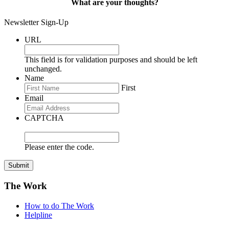
What are your thoughts?
Newsletter Sign-Up
URL
This field is for validation purposes and should be left
unchanged.
Name
First
Email
CAPTCHA
Please enter the code.
Submit
The Work
How to do The Work
Helpline