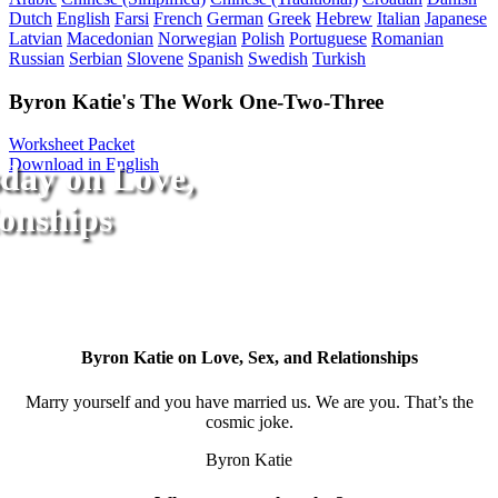
Dutch
English
Farsi
French
German
Greek
Hebrew
Italian
Japanese
Latvian
Macedonian
Norwegian
Polish
Portuguese
Romanian
Russian
Serbian
Slovene
Spanish
Swedish
Turkish
Byron Katie's The Work One-Two-Three
Worksheet Packet
Download in English
day on Love,
ionships
Byron Katie on Love, Sex, and Relationships
Marry yourself and you have married us. We are you. That’s the
cosmic joke.
Byron Katie