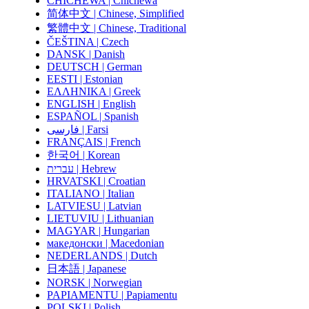
CHICHEWA | Chichewa
简体中文 | Chinese, Simplified
繁體中文 | Chinese, Traditional
ČEŠTINA | Czech
DANSK | Danish
DEUTSCH | German
EESTI | Estonian
ΕΛΛΗΝΙΚΑ | Greek
ENGLISH | English
ESPAÑOL | Spanish
فارسی | Farsi
FRANÇAIS | French
한국어 | Korean
עברית | Hebrew
HRVATSKI | Croatian
ITALIANO | Italian
LATVIESU | Latvian
LIETUVIU | Lithuanian
MAGYAR | Hungarian
македонски | Macedonian
NEDERLANDS | Dutch
日本語 | Japanese
NORSK | Norwegian
PAPIAMENTU | Papiamentu
POLSKI | Polish