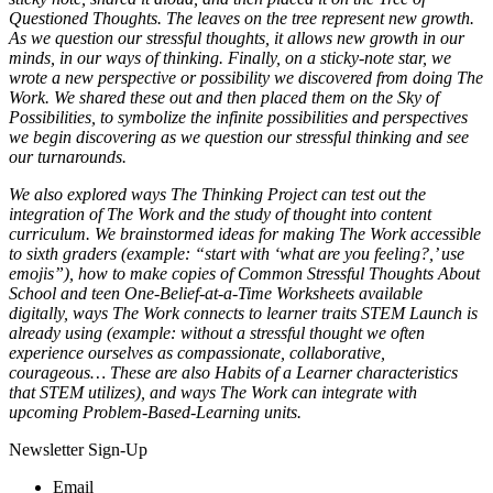
Questioned Thoughts. The leaves on the tree represent new growth.
As we question our stressful thoughts, it allows new growth in our
minds, in our ways of thinking. Finally, on a sticky-note star, we
wrote a new perspective or possibility we discovered from doing The
Work. We shared these out and then placed them on the Sky of
Possibilities, to symbolize the infinite possibilities and perspectives
we begin discovering as we question our stressful thinking and see
our turnarounds.
We also explored ways The Thinking Project can test out the
integration of The Work and the study of thought into content
curriculum. We brainstormed ideas for making The Work accessible
to sixth graders (example: “start with ‘what are you feeling?,’ use
emojis”), how to make copies of Common Stressful Thoughts About
School and teen One-Belief-at-a-Time Worksheets available
digitally, ways The Work connects to learner traits STEM Launch is
already using (example: without a stressful thought we often
experience ourselves as compassionate, collaborative,
courageous… These are also Habits of a Learner characteristics
that STEM utilizes), and ways The Work can integrate with
upcoming Problem-Based-Learning units.
Newsletter Sign-Up
Email