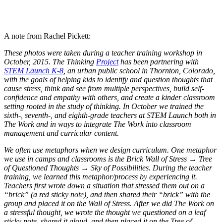
A note from Rachel Pickett:
These photos were taken during a teacher training workshop in
October, 2015. The Thinking
Project
has been partnering with
STEM Launch K-8
, an urban public school in Thornton, Colorado,
with the goals of helping kids to identify and question thoughts that
cause stress, think and see from multiple perspectives, build self-
confidence and empathy with others, and create a kinder classroom
setting rooted in the study of thinking. In October we trained the
sixth-, seventh-, and eighth-grade teachers at STEM Launch both in
The Work and in ways to integrate The Work into classroom
management and curricular content.
We often use metaphors when we design curriculum. One metaphor
we use in camps and classrooms is the Brick Wall of Stress → Tree
of Questioned Thoughts → Sky of Possibilities. During the teacher
training, we learned this metaphor/process by experiencing it.
Teachers first wrote down a situation that stressed them out on a
“brick” (a red sticky note), and then shared their “brick” with the
group and placed it on the Wall of Stress. After we did The Work on
a stressful thought, we wrote the thought we questioned on a leaf
sticky note, shared it aloud, and then placed it on the Tree of