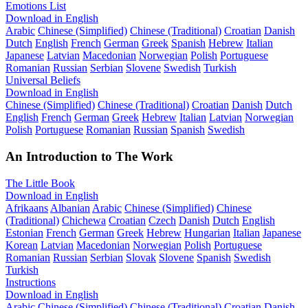
Emotions List
Download in English
Arabic
Chinese (Simplified)
Chinese (Traditional)
Croatian
Danish
Dutch
English
French
German
Greek
Spanish
Hebrew
Italian
Japanese
Latvian
Macedonian
Norwegian
Polish
Portuguese
Romanian
Russian
Serbian
Slovene
Swedish
Turkish
Universal Beliefs
Download in English
Chinese (Simplified)
Chinese (Traditional)
Croatian
Danish
Dutch
English
French
German
Greek
Hebrew
Italian
Latvian
Norwegian
Polish
Portuguese
Romanian
Russian
Spanish
Swedish
An Introduction to The Work
The Little Book
Download in English
Afrikaans
Albanian
Arabic
Chinese (Simplified)
Chinese
(Traditional)
Chichewa
Croatian
Czech
Danish
Dutch
English
Estonian
French
German
Greek
Hebrew
Hungarian
Italian
Japanese
Korean
Latvian
Macedonian
Norwegian
Polish
Portuguese
Romanian
Russian
Serbian
Slovak
Slovene
Spanish
Swedish
Turkish
Instructions
Download in English
Arabic
Chinese (Simplified)
Chinese (Traditional)
Croatian
Danish