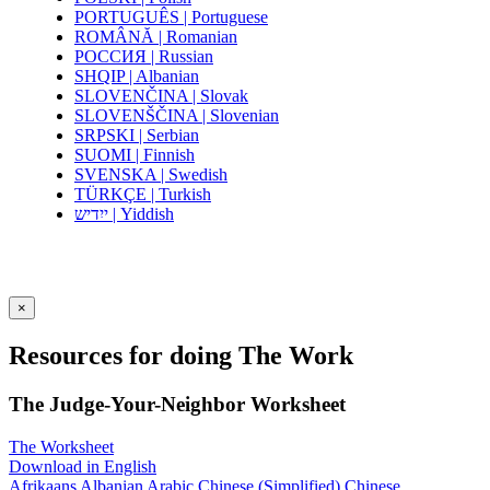
PORTUGUÊS | Portuguese
ROMÂNĂ | Romanian
РОССИЯ | Russian
SHQIP | Albanian
SLOVENČINA | Slovak
SLOVENŠČINA | Slovenian
SRPSKI | Serbian
SUOMI | Finnish
SVENSKA | Swedish
TÜRKÇE | Turkish
ייִדיש | Yiddish
×
Resources for doing The Work
The Judge-Your-Neighbor Worksheet
The Worksheet
Download in English
Afrikaans
Albanian
Arabic
Chinese (Simplified)
Chinese