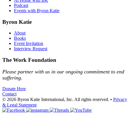
At Home with BK
Podcast
Events with Byron Katie
Byron Katie
About
Books
Event Invitation
Interview Request
The Work Foundation
Please partner with us in our ongoing commitment to end
suffering.
Donate Here
Contact
© 2026 Byron Katie International, Inc. All rights reserved.
•
Privacy
& Legal Statement