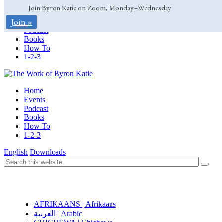
Join Byron Katie on Zoom, Monday–Wednesday
Home
Join »
Events
Podcast
Books
How To
1-2-3
Home
Events
Podcast
Books
How To
1-2-3
English
Downloads
AFRIKAANS | Afrikaans
العربية | Arabic