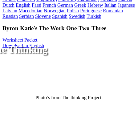
Dutch
English
Farsi
French
German
Greek
Hebrew
Italian
Japanese
Latvian
Macedonian
Norwegian
Polish
Portuguese
Romanian
Russian
Serbian
Slovene
Spanish
Swedish
Turkish
Byron Katie's The Work One-Two-Three
Worksheet Packet
Download in English
he Thinking
Photo’s from The thinking Project: