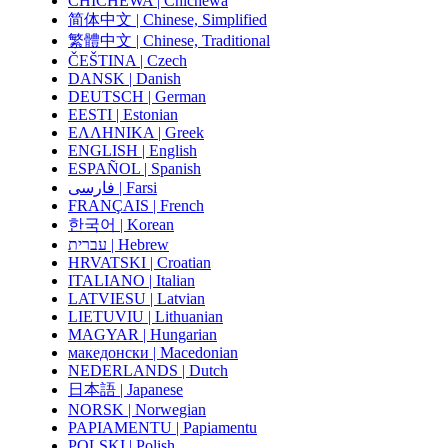
CHICHEWA | Chichewa
简体中文 | Chinese, Simplified
繁體中文 | Chinese, Traditional
ČEŠTINA | Czech
DANSK | Danish
DEUTSCH | German
EESTI | Estonian
ΕΛΛΗΝΙΚΑ | Greek
ENGLISH | English
ESPAÑOL | Spanish
فارسی | Farsi
FRANÇAIS | French
한국어 | Korean
עברית | Hebrew
HRVATSKI | Croatian
ITALIANO | Italian
LATVIESU | Latvian
LIETUVIU | Lithuanian
MAGYAR | Hungarian
македонски | Macedonian
NEDERLANDS | Dutch
日本語 | Japanese
NORSK | Norwegian
PAPIAMENTU | Papiamentu
POLSKI | Polish