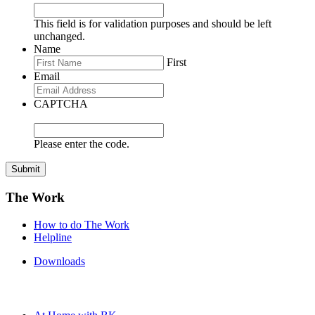
This field is for validation purposes and should be left
unchanged.
Name
First
Email
CAPTCHA
Please enter the code.
Submit
The Work
How to do The Work
Helpline
Downloads