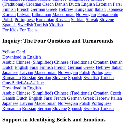
(Traditional)
Croatian
Czech
Danish
Dutch
English
Estonian
Farsi
Finnish
French
German
Greek
Hebrew
Hungarian
Italian
Japanese
Korean
Latvian
Lithuanian
Macedonian
Norwegian
Papiamentu
Polish
Portuguese
Romanian
Russian
Serbian
Slovak
Slovene
Spanish
Swedish
Turkish
Yiddish
For Kids
For Teens
Inquiry: The Four Questions and Turnarounds
Yellow Card
Download in English
Arabic
Chinese (Simplified)
Chinese (Traditional)
Croatian
Danish
Dutch
English
Farsi
Finnish
French
German
Greek
Hebrew
Italian
Japanese
Latvian
Macedonian
Norwegian
Polish
Portuguese
Romanian
Russian
Serbian
Slovene
Spanish
Swedish
Turkish
One-Belief-At-A-Time
Download in English
Arabic
Chinese (Simplified)
Chinese (Traditional)
Croatian
Czech
Danish
Dutch
English
Farsi
French
German
Greek
Hebrew
Italian
Japanese
Latvian
Macedonian
Norwegian
Polish
Portuguese
Romanian
Russian
Serbian
Slovene
Spanish
Swedish
Turkish
Support in Identifying Beliefs and Emotions