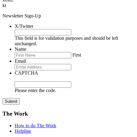
kt
Newsletter Sign-Up
X/Twitter
This field is for validation purposes and should be left
unchanged.
Name
First
Email
CAPTCHA
Please enter the code.
Submit
The Work
How to do The Work
Helpline