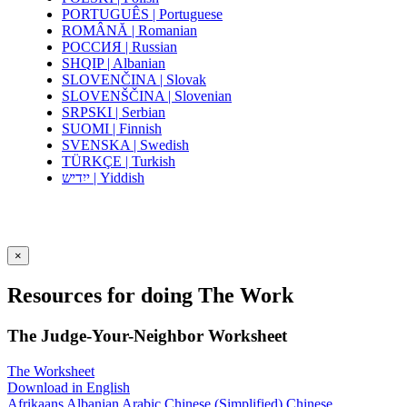
PORTUGUÊS | Portuguese
ROMÂNĂ | Romanian
РОССИЯ | Russian
SHQIP | Albanian
SLOVENČINA | Slovak
SLOVENŠČINA | Slovenian
SRPSKI | Serbian
SUOMI | Finnish
SVENSKA | Swedish
TÜRKÇE | Turkish
ייִדיש | Yiddish
×
Resources for doing The Work
The Judge-Your-Neighbor Worksheet
The Worksheet
Download in English
Afrikaans
Albanian
Arabic
Chinese (Simplified)
Chinese