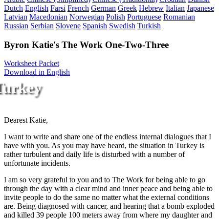
Dutch
English
Farsi
French
German
Greek
Hebrew
Italian
Japanese
Latvian
Macedonian
Norwegian
Polish
Portuguese
Romanian
Russian
Serbian
Slovene
Spanish
Swedish
Turkish
Byron Katie's The Work One-Two-Three
Worksheet Packet
Download in English
Turkey
Dearest Katie,
I want to write and share one of the endless internal dialogues that I
have with you. As you may have heard, the situation in Turkey is
rather turbulent and daily life is disturbed with a number of
unfortunate incidents.
I am so very grateful to you and to The Work for being able to go
through the day with a clear mind and inner peace and being able to
invite people to do the same no matter what the external conditions
are. Being diagnosed with cancer, and hearing that a bomb exploded
and killed 39 people 100 meters away from where my daughter and