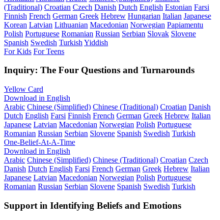
(Traditional)
Croatian
Czech
Danish
Dutch
English
Estonian
Farsi
Finnish
French
German
Greek
Hebrew
Hungarian
Italian
Japanese
Korean
Latvian
Lithuanian
Macedonian
Norwegian
Papiamentu
Polish
Portuguese
Romanian
Russian
Serbian
Slovak
Slovene
Spanish
Swedish
Turkish
Yiddish
For Kids
For Teens
Inquiry: The Four Questions and Turnarounds
Yellow Card
Download in English
Arabic
Chinese (Simplified)
Chinese (Traditional)
Croatian
Danish
Dutch
English
Farsi
Finnish
French
German
Greek
Hebrew
Italian
Japanese
Latvian
Macedonian
Norwegian
Polish
Portuguese
Romanian
Russian
Serbian
Slovene
Spanish
Swedish
Turkish
One-Belief-At-A-Time
Download in English
Arabic
Chinese (Simplified)
Chinese (Traditional)
Croatian
Czech
Danish
Dutch
English
Farsi
French
German
Greek
Hebrew
Italian
Japanese
Latvian
Macedonian
Norwegian
Polish
Portuguese
Romanian
Russian
Serbian
Slovene
Spanish
Swedish
Turkish
Support in Identifying Beliefs and Emotions