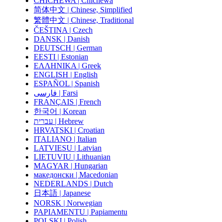
CHICHEWA | Chichewa
简体中文 | Chinese, Simplified
繁體中文 | Chinese, Traditional
ČEŠTINA | Czech
DANSK | Danish
DEUTSCH | German
EESTI | Estonian
ΕΛΛΗΝΙΚΑ | Greek
ENGLISH | English
ESPAÑOL | Spanish
فارسی | Farsi
FRANÇAIS | French
한국어 | Korean
עברית | Hebrew
HRVATSKI | Croatian
ITALIANO | Italian
LATVIESU | Latvian
LIETUVIU | Lithuanian
MAGYAR | Hungarian
македонски | Macedonian
NEDERLANDS | Dutch
日本語 | Japanese
NORSK | Norwegian
PAPIAMENTU | Papiamentu
POLSKI | Polish