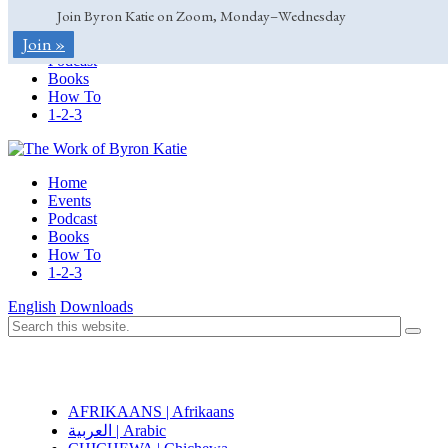
Join Byron Katie on Zoom, Monday–Wednesday
Home
Join »
Events
Podcast
Books
How To
1-2-3
Home
Events
Podcast
Books
How To
1-2-3
English
Downloads
AFRIKAANS | Afrikaans
العربية | Arabic