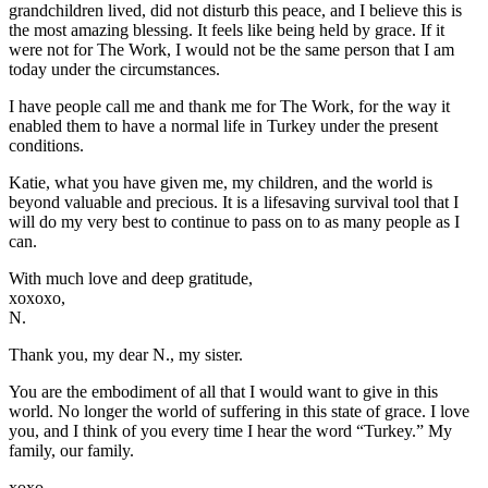
grandchildren lived, did not disturb this peace, and I believe this is
the most amazing blessing. It feels like being held by grace. If it
were not for The Work, I would not be the same person that I am
today under the circumstances.
I have people call me and thank me for The Work, for the way it
enabled them to have a normal life in Turkey under the present
conditions.
Katie, what you have given me, my children, and the world is
beyond valuable and precious. It is a lifesaving survival tool that I
will do my very best to continue to pass on to as many people as I
can.
With much love and deep gratitude,
xoxoxo,
N.
Thank you, my dear N., my sister.
You are the embodiment of all that I would want to give in this
world. No longer the world of suffering in this state of grace. I love
you, and I think of you every time I hear the word “Turkey.” My
family, our family.
xoxo,