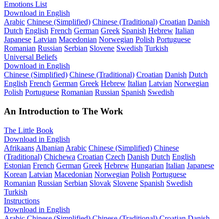
Emotions List
Download in English
Arabic
Chinese (Simplified)
Chinese (Traditional)
Croatian
Danish
Dutch
English
French
German
Greek
Spanish
Hebrew
Italian
Japanese
Latvian
Macedonian
Norwegian
Polish
Portuguese
Romanian
Russian
Serbian
Slovene
Swedish
Turkish
Universal Beliefs
Download in English
Chinese (Simplified)
Chinese (Traditional)
Croatian
Danish
Dutch
English
French
German
Greek
Hebrew
Italian
Latvian
Norwegian
Polish
Portuguese
Romanian
Russian
Spanish
Swedish
An Introduction to The Work
The Little Book
Download in English
Afrikaans
Albanian
Arabic
Chinese (Simplified)
Chinese
(Traditional)
Chichewa
Croatian
Czech
Danish
Dutch
English
Estonian
French
German
Greek
Hebrew
Hungarian
Italian
Japanese
Korean
Latvian
Macedonian
Norwegian
Polish
Portuguese
Romanian
Russian
Serbian
Slovak
Slovene
Spanish
Swedish
Turkish
Instructions
Download in English
Arabic
Chinese (Simplified)
Chinese (Traditional)
Croatian
Danish