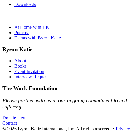
Downloads
At Home with BK
Podcast
Events with Byron Katie
Byron Katie
About
Books
Event Invitation
Interview Request
The Work Foundation
Please partner with us in our ongoing commitment to end
suffering.
Donate Here
Contact
© 2026 Byron Katie International, Inc. All rights reserved.
•
Privacy