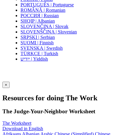
PORTUGUÊS | Portuguese
ROMÂNĂ | Romanian
РОССИЯ | Russian
SHQIP | Albanian
SLOVENČINA | Slovak
SLOVENŠČINA | Slovenian
SRPSKI | Serbian
SUOMI | Finnish
SVENSKA | Swedish
TÜRKÇE | Turkish
ייִדיש | Yiddish
×
Resources for doing The Work
The Judge-Your-Neighbor Worksheet
The Worksheet
Download in English
Afrikaans
Albanian
Arabic
Chinese (Simplified)
Chinese