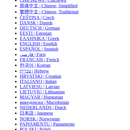
CHICHEWA | Chichewa
简体中文 | Chinese, Simplified
繁體中文 | Chinese, Traditional
ČEŠTINA | Czech
DANSK | Danish
DEUTSCH | German
EESTI | Estonian
ΕΛΛΗΝΙΚΑ | Greek
ENGLISH | English
ESPAÑOL | Spanish
فارسی | Farsi
FRANÇAIS | French
한국어 | Korean
עברית | Hebrew
HRVATSKI | Croatian
ITALIANO | Italian
LATVIESU | Latvian
LIETUVIU | Lithuanian
MAGYAR | Hungarian
македонски | Macedonian
NEDERLANDS | Dutch
日本語 | Japanese
NORSK | Norwegian
PAPIAMENTU | Papiamentu
POLSKI | Polish