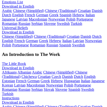
Emotions List
Download in English
Arabic
Chinese (Simplified)
Chinese (Traditional)
Croatian
Danish
Dutch
English
French
German
Greek
Spanish
Hebrew
Italian
Japanese
Latvian
Macedonian
Norwegian
Polish
Portuguese
Romanian
Russian
Serbian
Slovene
Swedish
Turkish
Universal Beliefs
Download in English
Chinese (Simplified)
Chinese (Traditional)
Croatian
Danish
Dutch
English
French
German
Greek
Hebrew
Italian
Latvian
Norwegian
Polish
Portuguese
Romanian
Russian
Spanish
Swedish
An Introduction to The Work
The Little Book
Download in English
Afrikaans
Albanian
Arabic
Chinese (Simplified)
Chinese
(Traditional)
Chichewa
Croatian
Czech
Danish
Dutch
English
Estonian
French
German
Greek
Hebrew
Hungarian
Italian
Japanese
Korean
Latvian
Macedonian
Norwegian
Polish
Portuguese
Romanian
Russian
Serbian
Slovak
Slovene
Spanish
Swedish
Turkish
Instructions
Download in English
Arabic
Chinese (Simplified)
Chinese (Traditional)
Croatian
Danish