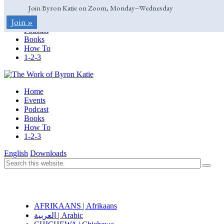
Join Byron Katie on Zoom, Monday–Wednesday
Home
Join »
Events
Podcast
Books
How To
1-2-3
Home
Events
Podcast
Books
How To
1-2-3
English
Downloads
AFRIKAANS | Afrikaans
العربية | Arabic