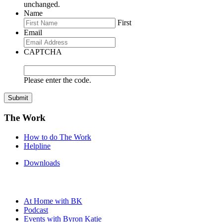
unchanged.
Name
First
Email
CAPTCHA
Please enter the code.
Submit
The Work
How to do The Work
Helpline
Downloads
At Home with BK
Podcast
Events with Byron Katie