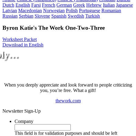
Dutch
English
Farsi
French
German
Greek
Hebrew
Italian
Japanese
Latvian
Macedonian
Norwegian
Polish
Portuguese
Romanian
Russian
Serbian
Slovene
Spanish
Swedish
Turkish
Byron Katie's The Work One-Two-Three
Worksheet Packet
Download in English
ply…
When you deeply appreciate and look forward to people criticizing
you, you’re free. What a gift!
thework.com
Newsletter Sign-Up
Company
This field is for validation purposes and should be left