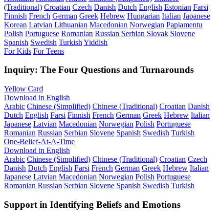
(Traditional)
Croatian
Czech
Danish
Dutch
English
Estonian
Farsi
Finnish
French
German
Greek
Hebrew
Hungarian
Italian
Japanese
Korean
Latvian
Lithuanian
Macedonian
Norwegian
Papiamentu
Polish
Portuguese
Romanian
Russian
Serbian
Slovak
Slovene
Spanish
Swedish
Turkish
Yiddish
For Kids
For Teens
Inquiry: The Four Questions and Turnarounds
Yellow Card
Download in English
Arabic
Chinese (Simplified)
Chinese (Traditional)
Croatian
Danish
Dutch
English
Farsi
Finnish
French
German
Greek
Hebrew
Italian
Japanese
Latvian
Macedonian
Norwegian
Polish
Portuguese
Romanian
Russian
Serbian
Slovene
Spanish
Swedish
Turkish
One-Belief-At-A-Time
Download in English
Arabic
Chinese (Simplified)
Chinese (Traditional)
Croatian
Czech
Danish
Dutch
English
Farsi
French
German
Greek
Hebrew
Italian
Japanese
Latvian
Macedonian
Norwegian
Polish
Portuguese
Romanian
Russian
Serbian
Slovene
Spanish
Swedish
Turkish
Support in Identifying Beliefs and Emotions