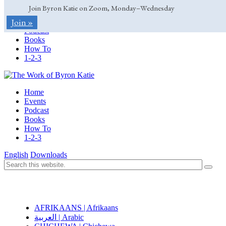
Join Byron Katie on Zoom, Monday–Wednesday
Home
Join »
Events
Podcast
Books
How To
1-2-3
Home
Events
Podcast
Books
How To
1-2-3
English
Downloads
AFRIKAANS | Afrikaans
العربية | Arabic