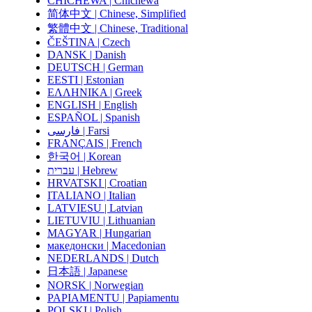
CHICHEWA | Chichewa
简体中文 | Chinese, Simplified
繁體中文 | Chinese, Traditional
ČEŠTINA | Czech
DANSK | Danish
DEUTSCH | German
EESTI | Estonian
ΕΛΛΗΝΙΚΑ | Greek
ENGLISH | English
ESPAÑOL | Spanish
فارسی | Farsi
FRANÇAIS | French
한국어 | Korean
עברית | Hebrew
HRVATSKI | Croatian
ITALIANO | Italian
LATVIESU | Latvian
LIETUVIU | Lithuanian
MAGYAR | Hungarian
македонски | Macedonian
NEDERLANDS | Dutch
日本語 | Japanese
NORSK | Norwegian
PAPIAMENTU | Papiamentu
POLSKI | Polish