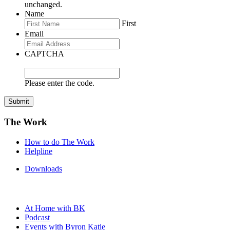
unchanged.
Name
First
Email
CAPTCHA
Please enter the code.
Submit
The Work
How to do The Work
Helpline
Downloads
At Home with BK
Podcast
Events with Byron Katie