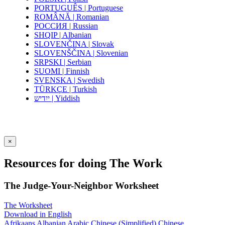
PORTUGUÊS | Portuguese
ROMÂNĂ | Romanian
РОССИЯ | Russian
SHQIP | Albanian
SLOVENČINA | Slovak
SLOVENŠČINA | Slovenian
SRPSKI | Serbian
SUOMI | Finnish
SVENSKA | Swedish
TÜRKÇE | Turkish
ייִדיש | Yiddish
×
Resources for doing The Work
The Judge-Your-Neighbor Worksheet
The Worksheet
Download in English
Afrikaans
Albanian
Arabic
Chinese (Simplified)
Chinese