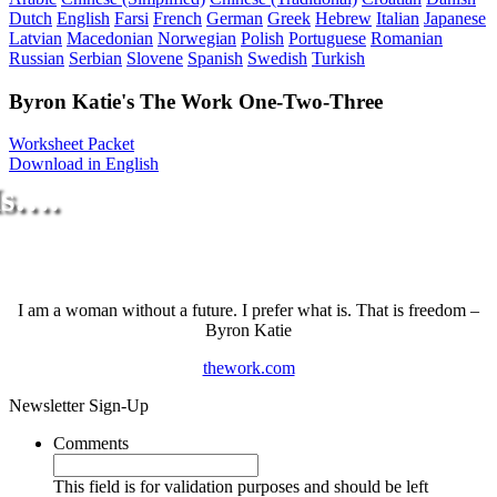
Dutch
English
Farsi
French
German
Greek
Hebrew
Italian
Japanese
Latvian
Macedonian
Norwegian
Polish
Portuguese
Romanian
Russian
Serbian
Slovene
Spanish
Swedish
Turkish
Byron Katie's The Work One-Two-Three
Worksheet Packet
Download in English
Is….
I am a woman without a future. I prefer what is. That is freedom –
Byron Katie
thework.com
Newsletter Sign-Up
Comments
This field is for validation purposes and should be left