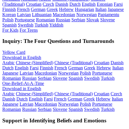
(Traditional)
Croatian
Czech
Danish
Dutch
English
Estonian
Farsi
Finnish
French
German
Greek
Hebrew
Hungarian
Italian
Japanese
Korean
Latvian
Lithuanian
Macedonian
Norwegian
Papiamentu
Polish
Portuguese
Romanian
Russian
Serbian
Slovak
Slovene
Spanish
Swedish
Turkish
Yiddish
For Kids
For Teens
Inquiry: The Four Questions and Turnarounds
Yellow Card
Download in English
Arabic
Chinese (Simplified)
Chinese (Traditional)
Croatian
Danish
Dutch
English
Farsi
Finnish
French
German
Greek
Hebrew
Italian
Japanese
Latvian
Macedonian
Norwegian
Polish
Portuguese
Romanian
Russian
Serbian
Slovene
Spanish
Swedish
Turkish
One-Belief-At-A-Time
Download in English
Arabic
Chinese (Simplified)
Chinese (Traditional)
Croatian
Czech
Danish
Dutch
English
Farsi
French
German
Greek
Hebrew
Italian
Japanese
Latvian
Macedonian
Norwegian
Polish
Portuguese
Romanian
Russian
Serbian
Slovene
Spanish
Swedish
Turkish
Support in Identifying Beliefs and Emotions