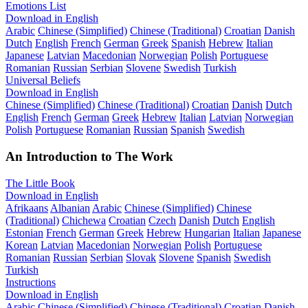
Emotions List
Download in English
Arabic
Chinese (Simplified)
Chinese (Traditional)
Croatian
Danish
Dutch
English
French
German
Greek
Spanish
Hebrew
Italian
Japanese
Latvian
Macedonian
Norwegian
Polish
Portuguese
Romanian
Russian
Serbian
Slovene
Swedish
Turkish
Universal Beliefs
Download in English
Chinese (Simplified)
Chinese (Traditional)
Croatian
Danish
Dutch
English
French
German
Greek
Hebrew
Italian
Latvian
Norwegian
Polish
Portuguese
Romanian
Russian
Spanish
Swedish
An Introduction to The Work
The Little Book
Download in English
Afrikaans
Albanian
Arabic
Chinese (Simplified)
Chinese
(Traditional)
Chichewa
Croatian
Czech
Danish
Dutch
English
Estonian
French
German
Greek
Hebrew
Hungarian
Italian
Japanese
Korean
Latvian
Macedonian
Norwegian
Polish
Portuguese
Romanian
Russian
Serbian
Slovak
Slovene
Spanish
Swedish
Turkish
Instructions
Download in English
Arabic
Chinese (Simplified)
Chinese (Traditional)
Croatian
Danish