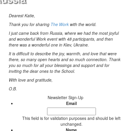
Dearest Katie,
Thank you for sharing
The Work
with the world.
I just came back from Russia, where we had the most joyful
and wonderful Work event with 48 participants, and then
there was a wonderful one in Kiev, Ukraine.
It is difficult to describe the joy, warmth, and love that were
there, so many open hearts and so much connection. Thank
you so much for all your blessings and support and for
inviting the dear ones to the School.
With love and gratitude,
O.B.
Newsletter Sign-Up
Email
This field is for validation purposes and should be left
unchanged.
Name