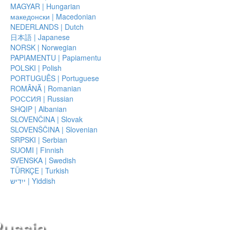
MAGYAR | Hungarian
македонски | Macedonian
NEDERLANDS | Dutch
日本語 | Japanese
NORSK | Norwegian
PAPIAMENTU | Papiamentu
POLSKI | Polish
PORTUGUÊS | Portuguese
ROMÂNĂ | Romanian
РОССИЯ | Russian
SHQIP | Albanian
SLOVENČINA | Slovak
SLOVENŠČINA | Slovenian
SRPSKI | Serbian
SUOMI | Finnish
SVENSKA | Swedish
TÜRKÇE | Turkish
ייִדיש | Yiddish
Russia