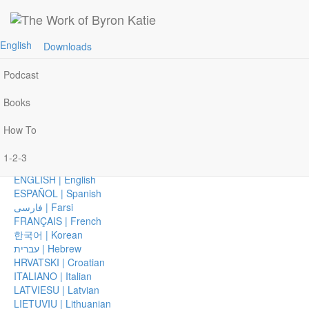
Join Byron Katie on Zoom, Monday–Wednesday
Home
Join »
AFRIKAANS | Afrikaans
English
Downloads
Events
العربية | Arabic
CHICHEWA | Chichewa
Podcast
简体中文 | Chinese, Simplified
繁體中文 | Chinese, Traditional
Books
ČEŠTINA | Czech
DANSK | Danish
How To
DEUTSCH | German
EESTI | Estonian
1-2-3
ΕΛΛΗΝΙΚΑ | Greek
ENGLISH | English
ESPAÑOL | Spanish
فارسی | Farsi
FRANÇAIS | French
한국어 | Korean
עברית | Hebrew
HRVATSKI | Croatian
ITALIANO | Italian
LATVIESU | Latvian
LIETUVIU | Lithuanian