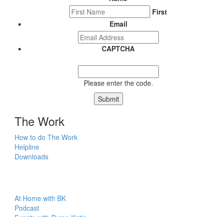
First
Email
CAPTCHA
Please enter the code.
Submit
The Work
How to do The Work
Helpline
Downloads
At Home with BK
Podcast