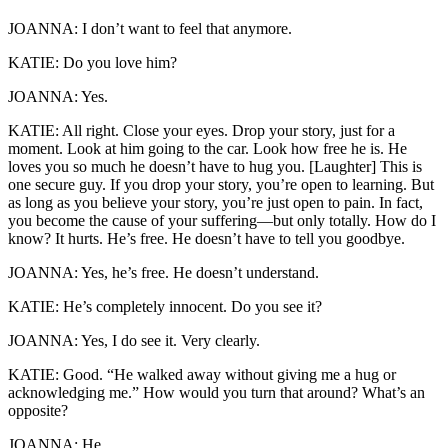
JOANNA: I don’t want to feel that anymore.
KATIE: Do you love him?
JOANNA: Yes.
KATIE: All right. Close your eyes. Drop your story, just for a
moment. Look at him going to the car. Look how free he is. He
loves you so much he doesn’t have to hug you. [Laughter] This is
one secure guy. If you drop your story, you’re open to learning. But
as long as you believe your story, you’re just open to pain. In fact,
you become the cause of your suffering—but only totally. How do I
know? It hurts. He’s free. He doesn’t have to tell you goodbye.
JOANNA: Yes, he’s free. He doesn’t understand.
KATIE: He’s completely innocent. Do you see it?
JOANNA: Yes, I do see it. Very clearly.
KATIE: Good. “He walked away without giving me a hug or
acknowledging me.” How would you turn that around? What’s an
opposite?
JOANNA: He . . .