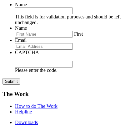
Name
This field is for validation purposes and should be left
unchanged.
Name
First
Email
CAPTCHA
Please enter the code.
Submit
The Work
How to do The Work
Helpline
Downloads