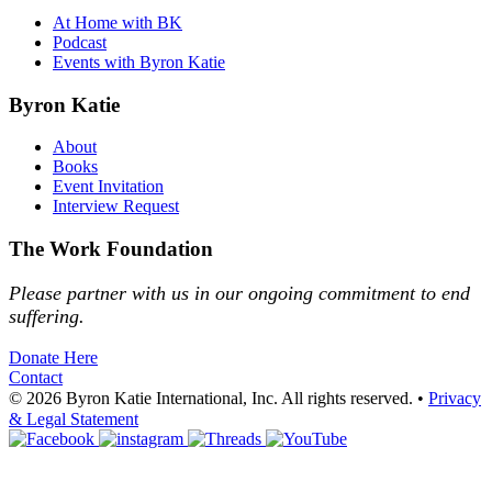
At Home with BK
Podcast
Events with Byron Katie
Byron Katie
About
Books
Event Invitation
Interview Request
The Work Foundation
Please partner with us in our ongoing commitment to end
suffering.
Donate Here
Contact
© 2026 Byron Katie International, Inc. All rights reserved.
•
Privacy
& Legal Statement