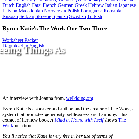
Dutch
English
Farsi
French
German
Greek
Hebrew
Italian
Japanese
Latvian
Macedonian
Norwegian
Polish
Portuguese
Romanian
Russian
Serbian
Slovene
Spanish
Swedish
Turkish
Byron Katie's The Work One-Two-Three
Worksheet Packet
Download in English
eeing Things As
An interview with Joanna from,
welldoing.org
Byron Katie is a speaker and author, and the creator of The Work, a
system that promotes generosity, selflessness and harmony. This
extract of her new book
A
Mind at Home with Itself
shows
The
Work
in action:
You’ll notice that Katie is very free in her use of terms of