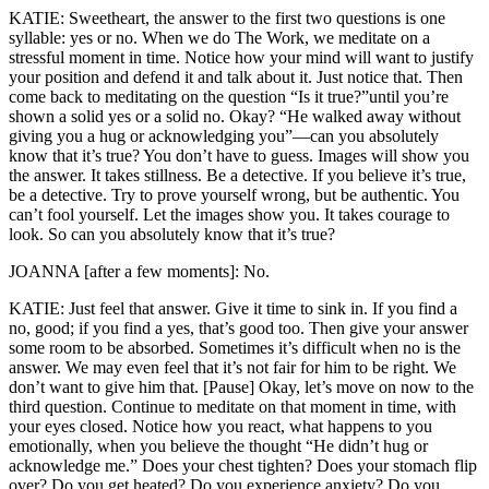
KATIE: Sweetheart, the answer to the first two questions is one
syllable: yes or no. When we do The Work, we meditate on a
stressful moment in time. Notice how your mind will want to justify
your position and defend it and talk about it. Just notice that. Then
come back to meditating on the question “Is it true?”until you’re
shown a solid yes or a solid no. Okay? “He walked away without
giving you a hug or acknowledging you”—can you absolutely
know that it’s true? You don’t have to guess. Images will show you
the answer. It takes stillness. Be a detective. If you believe it’s true,
be a detective. Try to prove yourself wrong, but be authentic. You
can’t fool yourself. Let the images show you. It takes courage to
look. So can you absolutely know that it’s true?
JOANNA [after a few moments]: No.
KATIE: Just feel that answer. Give it time to sink in. If you find a
no, good; if you find a yes, that’s good too. Then give your answer
some room to be absorbed. Sometimes it’s difficult when no is the
answer. We may even feel that it’s not fair for him to be right. We
don’t want to give him that. [Pause] Okay, let’s move on now to the
third question. Continue to meditate on that moment in time, with
your eyes closed. Notice how you react, what happens to you
emotionally, when you believe the thought “He didn’t hug or
acknowledge me.” Does your chest tighten? Does your stomach flip
over? Do you get heated? Do you experience anxiety? Do you