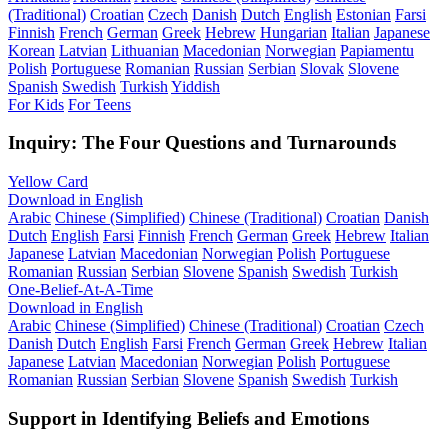
(Traditional)
Croatian
Czech
Danish
Dutch
English
Estonian
Farsi
Finnish
French
German
Greek
Hebrew
Hungarian
Italian
Japanese
Korean
Latvian
Lithuanian
Macedonian
Norwegian
Papiamentu
Polish
Portuguese
Romanian
Russian
Serbian
Slovak
Slovene
Spanish
Swedish
Turkish
Yiddish
For Kids
For Teens
Inquiry: The Four Questions and Turnarounds
Yellow Card
Download in English
Arabic
Chinese (Simplified)
Chinese (Traditional)
Croatian
Danish
Dutch
English
Farsi
Finnish
French
German
Greek
Hebrew
Italian
Japanese
Latvian
Macedonian
Norwegian
Polish
Portuguese
Romanian
Russian
Serbian
Slovene
Spanish
Swedish
Turkish
One-Belief-At-A-Time
Download in English
Arabic
Chinese (Simplified)
Chinese (Traditional)
Croatian
Czech
Danish
Dutch
English
Farsi
French
German
Greek
Hebrew
Italian
Japanese
Latvian
Macedonian
Norwegian
Polish
Portuguese
Romanian
Russian
Serbian
Slovene
Spanish
Swedish
Turkish
Support in Identifying Beliefs and Emotions