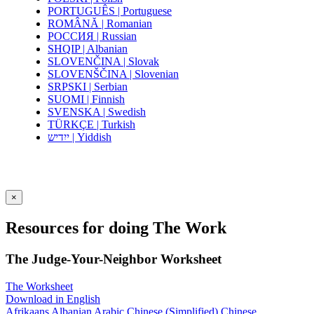
PORTUGUÊS | Portuguese
ROMÂNĂ | Romanian
РОССИЯ | Russian
SHQIP | Albanian
SLOVENČINA | Slovak
SLOVENŠČINA | Slovenian
SRPSKI | Serbian
SUOMI | Finnish
SVENSKA | Swedish
TÜRKÇE | Turkish
ייִדיש | Yiddish
×
Resources for doing The Work
The Judge-Your-Neighbor Worksheet
The Worksheet
Download in English
Afrikaans
Albanian
Arabic
Chinese (Simplified)
Chinese