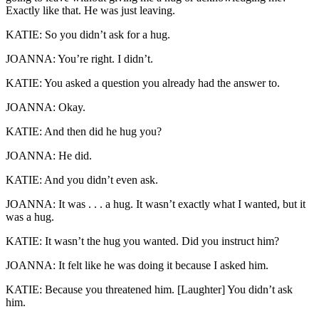
Exactly like that. He was just leaving.
KATIE: So you didn’t ask for a hug.
JOANNA: You’re right. I didn’t.
KATIE: You asked a question you already had the answer to.
JOANNA: Okay.
KATIE: And then did he hug you?
JOANNA: He did.
KATIE: And you didn’t even ask.
JOANNA: It was . . . a hug. It wasn’t exactly what I wanted, but it
was a hug.
KATIE: It wasn’t the hug you wanted. Did you instruct him?
JOANNA: It felt like he was doing it because I asked him.
KATIE: Because you threatened him. [Laughter] You didn’t ask
him.