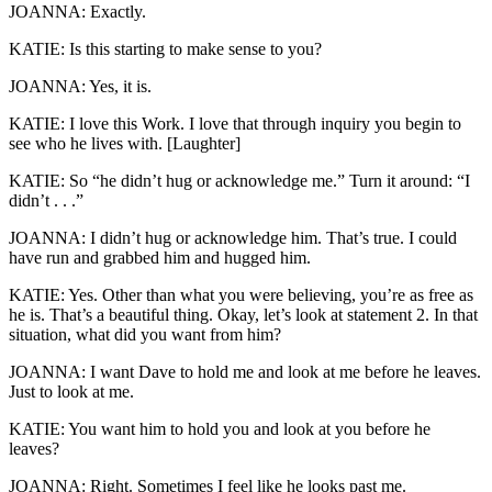
JOANNA: Exactly.
KATIE: Is this starting to make sense to you?
JOANNA: Yes, it is.
KATIE: I love this Work. I love that through inquiry you begin to
see who he lives with. [Laughter]
KATIE: So “he didn’t hug or acknowledge me.” Turn it around: “I
didn’t . . .”
JOANNA: I didn’t hug or acknowledge him. That’s true. I could
have run and grabbed him and hugged him.
KATIE: Yes. Other than what you were believing, you’re as free as
he is. That’s a beautiful thing. Okay, let’s look at statement 2. In that
situation, what did you want from him?
JOANNA: I want Dave to hold me and look at me before he leaves.
Just to look at me.
KATIE: You want him to hold you and look at you before he
leaves?
JOANNA: Right. Sometimes I feel like he looks past me.