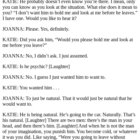
KATIE: He probably doesn’t even know you’re there. I mean, only
you can know as you look at the situation. What else does it mean to
you? “I don’t want him to hold me and look at me before he leaves.”
I have one. Would you like to hear it?
JOANNA: Please. Yes, definitely.
KATIE: Did you ask him, “Would you please hold me and look at
me before you leave?”
JOANNA: No, I didn’t ask. I just assumed.
KATIE: Is he psychic? [Laughter]
JOANNA: No. I guess I just wanted him to want to.
KATIE: You wanted him . . .
JOANNA: To just be natural. That it would just be natural that he
would want to.
KATIE: He is being natural. He’s going to the car. Naturally. That’s
his natural. [Laughter] There are two men: there’s the man in your
head, and then there’s him. [Laughter] And when he is not the man
of your imagination, you punish him. You become cold, or whatever
it was you did. Like saying, “Were you going to leave without