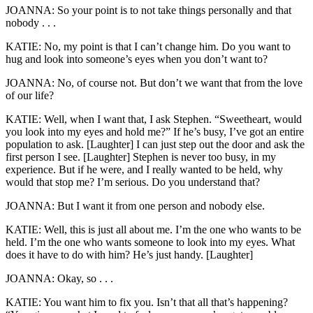
JOANNA: So your point is to not take things personally and that
nobody . . .
KATIE: No, my point is that I can’t change him. Do you want to
hug and look into someone’s eyes when you don’t want to?
JOANNA: No, of course not. But don’t we want that from the love
of our life?
KATIE: Well, when I want that, I ask Stephen. “Sweetheart, would
you look into my eyes and hold me?” If he’s busy, I’ve got an entire
population to ask. [Laughter] I can just step out the door and ask the
first person I see. [Laughter] Stephen is never too busy, in my
experience. But if he were, and I really wanted to be held, why
would that stop me? I’m serious. Do you understand that?
JOANNA: But I want it from one person and nobody else.
KATIE: Well, this is just all about me. I’m the one who wants to be
held. I’m the one who wants someone to look into my eyes. What
does it have to do with him? He’s just handy. [Laughter]
JOANNA: Okay, so . . .
KATIE: You want him to fix you. Isn’t that all that’s happening?