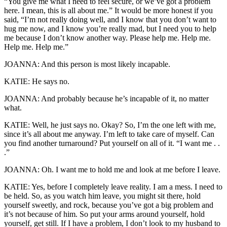
“You give me what I need to feel secure, or we’ve got a problem
here. I mean, this is all about me.” It would be more honest if you
said, “I’m not really doing well, and I know that you don’t want to
hug me now, and I know you’re really mad, but I need you to help
me because I don’t know another way. Please help me. Help me.
Help me. Help me.”
JOANNA: And this person is most likely incapable.
KATIE: He says no.
JOANNA: And probably because he’s incapable of it, no matter
what.
KATIE: Well, he just says no. Okay? So, I’m the one left with me,
since it’s all about me anyway. I’m left to take care of myself. Can
you find another turnaround? Put yourself on all of it. “I want me . .
.”
JOANNA: Oh. I want me to hold me and look at me before I leave.
KATIE: Yes, before I completely leave reality. I am a mess. I need to
be held. So, as you watch him leave, you might sit there, hold
yourself sweetly, and rock, because you’ve got a big problem and
it’s not because of him. So put your arms around yourself, hold
yourself, get still. If I have a problem, I don’t look to my husband to