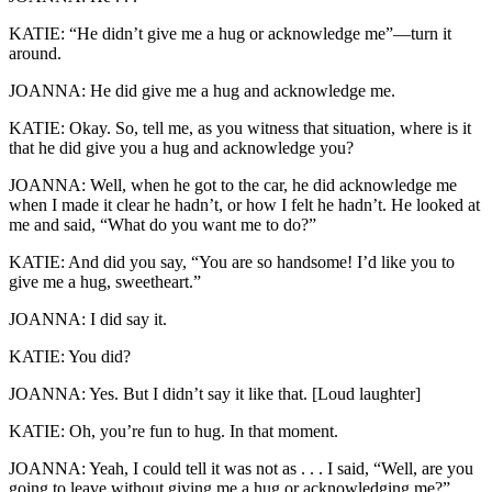
KATIE: “He didn’t give me a hug or acknowledge me”—turn it
around.
JOANNA: He did give me a hug and acknowledge me.
KATIE: Okay. So, tell me, as you witness that situation, where is it
that he did give you a hug and acknowledge you?
JOANNA: Well, when he got to the car, he did acknowledge me
when I made it clear he hadn’t, or how I felt he hadn’t. He looked at
me and said, “What do you want me to do?”
KATIE: And did you say, “You are so handsome! I’d like you to
give me a hug, sweetheart.”
JOANNA: I did say it.
KATIE: You did?
JOANNA: Yes. But I didn’t say it like that. [Loud laughter]
KATIE: Oh, you’re fun to hug. In that moment.
JOANNA: Yeah, I could tell it was not as . . . I said, “Well, are you
going to leave without giving me a hug or acknowledging me?”