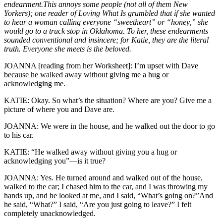
endearment.This annoys some people (not all of them New
Yorkers); one reader of Loving What Is grumbled that if she wanted
to hear a woman calling everyone “sweetheart” or “honey,” she
would go to a truck stop in Oklahoma. To her, these endearments
sounded conventional and insincere; for Katie, they are the literal
truth. Everyone she meets is the beloved.
JOANNA [reading from her Worksheet]: I’m upset with Dave
because he walked away without giving me a hug or
acknowledging me.
KATIE: Okay. So what’s the situation? Where are you? Give me a
picture of where you and Dave are.
JOANNA: We were in the house, and he walked out the door to go
to his car.
KATIE: “He walked away without giving you a hug or
acknowledging you”—is it true?
JOANNA: Yes. He turned around and walked out of the house,
walked to the car; I chased him to the car, and I was throwing my
hands up, and he looked at me, and I said, “What’s going on?”And
he said, “What?” I said, “Are you just going to leave?” I felt
completely unacknowledged.