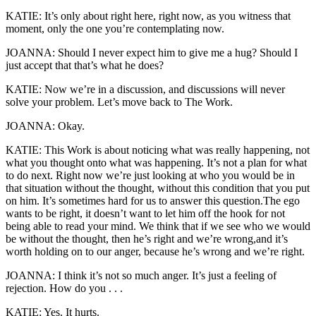
KATIE: It’s only about right here, right now, as you witness that
moment, only the one you’re contemplating now.
JOANNA: Should I never expect him to give me a hug? Should I
just accept that that’s what he does?
KATIE: Now we’re in a discussion, and discussions will never
solve your problem. Let’s move back to The Work.
JOANNA: Okay.
KATIE: This Work is about noticing what was really happening, not
what you thought onto what was happening. It’s not a plan for what
to do next. Right now we’re just looking at who you would be in
that situation without the thought, without this condition that you put
on him. It’s sometimes hard for us to answer this question.The ego
wants to be right, it doesn’t want to let him off the hook for not
being able to read your mind. We think that if we see who we would
be without the thought, then he’s right and we’re wrong,and it’s
worth holding on to our anger, because he’s wrong and we’re right.
JOANNA: I think it’s not so much anger. It’s just a feeling of
rejection. How do you . . .
KATIE: Yes. It hurts.