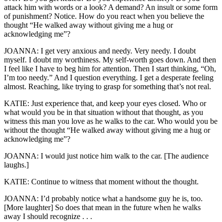
attack him with words or a look? A demand? An insult or some form
of punishment? Notice. How do you react when you believe the
thought “He walked away without giving me a hug or
acknowledging me”?
JOANNA: I get very anxious and needy. Very needy. I doubt
myself. I doubt my worthiness. My self-worth goes down. And then
I feel like I have to beg him for attention. Then I start thinking, “Oh,
I’m too needy.” And I question everything. I get a desperate feeling
almost. Reaching, like trying to grasp for something that’s not real.
KATIE: Just experience that, and keep your eyes closed. Who or
what would you be in that situation without that thought, as you
witness this man you love as he walks to the car. Who would you be
without the thought “He walked away without giving me a hug or
acknowledging me”?
JOANNA: I would just notice him walk to the car. [The audience
laughs.]
KATIE: Continue to witness that moment without the thought.
JOANNA: I’d probably notice what a handsome guy he is, too.
[More laughter] So does that mean in the future when he walks
away I should recognize . . .