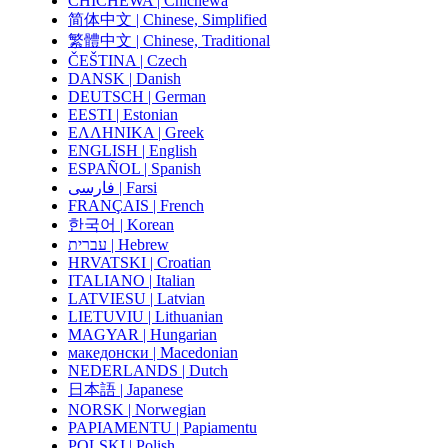
CHICHEWA | Chichewa
简体中文 | Chinese, Simplified
繁體中文 | Chinese, Traditional
ČEŠTINA | Czech
DANSK | Danish
DEUTSCH | German
EESTI | Estonian
ΕΛΛΗΝΙΚΑ | Greek
ENGLISH | English
ESPAÑOL | Spanish
فارسی | Farsi
FRANÇAIS | French
한국어 | Korean
עברית | Hebrew
HRVATSKI | Croatian
ITALIANO | Italian
LATVIESU | Latvian
LIETUVIU | Lithuanian
MAGYAR | Hungarian
македонски | Macedonian
NEDERLANDS | Dutch
日本語 | Japanese
NORSK | Norwegian
PAPIAMENTU | Papiamentu
POLSKI | Polish