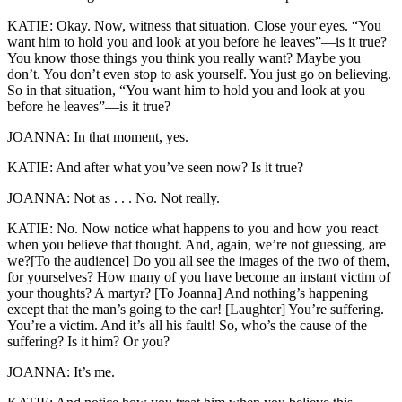
KATIE: Okay. Now, witness that situation. Close your eyes. “You
want him to hold you and look at you before he leaves”—is it true?
You know those things you think you really want? Maybe you
don’t. You don’t even stop to ask yourself. You just go on believing.
So in that situation, “You want him to hold you and look at you
before he leaves”—is it true?
JOANNA: In that moment, yes.
KATIE: And after what you’ve seen now? Is it true?
JOANNA: Not as . . . No. Not really.
KATIE: No. Now notice what happens to you and how you react
when you believe that thought. And, again, we’re not guessing, are
we?[To the audience] Do you all see the images of the two of them,
for yourselves? How many of you have become an instant victim of
your thoughts? A martyr? [To Joanna] And nothing’s happening
except that the man’s going to the car! [Laughter] You’re suffering.
You’re a victim. And it’s all his fault! So, who’s the cause of the
suffering? Is it him? Or you?
JOANNA: It’s me.