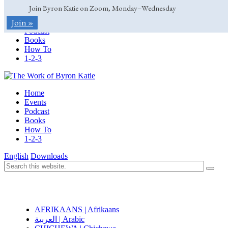
Join Byron Katie on Zoom, Monday–Wednesday
Home
Join »
Events
Podcast
Books
How To
1-2-3
Home
Events
Podcast
Books
How To
1-2-3
English
Downloads
AFRIKAANS | Afrikaans
العربية | Arabic