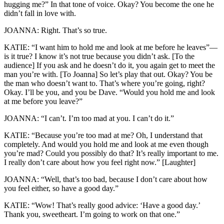
hugging me?” In that tone of voice. Okay? You become the one he
didn’t fall in love with.
JOANNA: Right. That’s so true.
KATIE: “I want him to hold me and look at me before he leaves”—
is it true? I know it’s not true because you didn’t ask. [To the
audience] If you ask and he doesn’t do it, you again get to meet the
man you’re with. [To Joanna] So let’s play that out. Okay? You be
the man who doesn’t want to. That’s where you’re going, right?
Okay. I’ll be you, and you be Dave. “Would you hold me and look
at me before you leave?”
JOANNA: “I can’t. I’m too mad at you. I can’t do it.”
KATIE: “Because you’re too mad at me? Oh, I understand that
completely. And would you hold me and look at me even though
you’re mad? Could you possibly do that? It’s really important to me.
I really don’t care about how you feel right now.” [Laughter]
JOANNA: “Well, that’s too bad, because I don’t care about how
you feel either, so have a good day.”
KATIE: “Wow! That’s really good advice: ‘Have a good day.’
Thank you, sweetheart. I’m going to work on that one.”