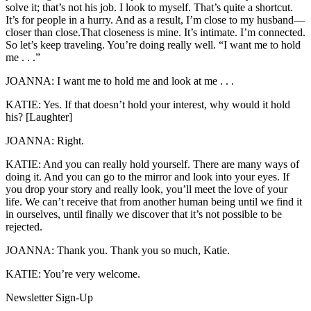
solve it; that’s not his job. I look to myself. That’s quite a shortcut.
It’s for people in a hurry. And as a result, I’m close to my husband—
closer than close.That closeness is mine. It’s intimate. I’m connected.
So let’s keep traveling. You’re doing really well. “I want me to hold
me . . .”
JOANNA: I want me to hold me and look at me . . .
KATIE: Yes. If that doesn’t hold your interest, why would it hold
his? [Laughter]
JOANNA: Right.
KATIE: And you can really hold yourself. There are many ways of
doing it. And you can go to the mirror and look into your eyes. If
you drop your story and really look, you’ll meet the love of your
life. We can’t receive that from another human being until we find it
in ourselves, until finally we discover that it’s not possible to be
rejected.
JOANNA: Thank you. Thank you so much, Katie.
KATIE: You’re very welcome.
Newsletter Sign-Up