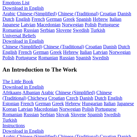
Emotions List
Download in English
Arabic
Chinese (Simplified)
Chinese (Traditional)
Croatian
Danish
Dutch
English
French
German
Greek
Spanish
Hebrew
Italian
Japanese
Latvian
Macedonian
Norwegian
Polish
Portuguese
Romanian
Russian
Serbian
Slovene
Swedish
Turkish
Universal Beliefs
Download in English
Chinese (Simplified)
Chinese (Traditional)
Croatian
Danish
Dutch
English
French
German
Greek
Hebrew
Italian
Latvian
Norwegian
Polish
Portuguese
Romanian
Russian
Spanish
Swedish
An Introduction to The Work
The Little Book
Download in English
Afrikaans
Albanian
Arabic
Chinese (Simplified)
Chinese
(Traditional)
Chichewa
Croatian
Czech
Danish
Dutch
English
Estonian
French
German
Greek
Hebrew
Hungarian
Italian
Japanese
Korean
Latvian
Macedonian
Norwegian
Polish
Portuguese
Romanian
Russian
Serbian
Slovak
Slovene
Spanish
Swedish
Turkish
Instructions
Download in English
Arabic
Chinese (Simplified)
Chinese (Traditional)
Croatian
Danish