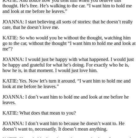
KATIE: And notice how you treat him when you believe this
thought. He’s free. He’s walking to the car. “I want him to hold me
and look at me before he leaves.”
JOANNA: I start believing all sorts of stories: that he doesn’t really
care, that he doesn’t love me.
KATIE: So who would you be without the thought, watching him
go to the car, without the thought “I want him to hold me and look at
me”?
JOANNA: I would just be happy with what happened. I would just
be happy and grateful for what he’s doing. For exactly who he is,
how he is, in that moment. I would just love him.
KATIE: Yes. Now let’s turn it around. “I want him to hold me and
look at me before he leaves.”
JOANNA: I don’t want him to hold me and look at me before he
leaves.
KATIE: What does that mean to you?
JOANNA: I don’t want him to because he doesn’t want to. He
doesn’t want to, necessarily. It doesn’t mean anything.