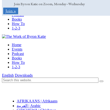
Join Byron Katie on Zoom, Monday–Wednesday
Home
Join »
Events
Podcast
Books
How To
1-2-3
Home
Events
Podcast
Books
How To
1-2-3
English
Downloads
AFRIKAANS | Afrikaans
العربية | Arabic