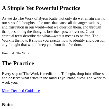
A Simple Yet Powerful Practice
As we do The Work of Byron Katie, not only do we remain alert to
our stressful thoughts—the ones that cause all the anger, sadness,
and frustration in our world—but we question them, and through
that questioning the thoughts lose their power over us. Great
spiritual texts describe the what—what it means to be free. The
Work is the how. It shows you exactly how to identify and question
any thought that would keep you from that freedom.
How to do The Work
The Practice
Every step of The Work is meditation. To begin, drop into stillness
and observe what arises in the mind's eye. Now, allow The Work to
work you.
More Detailed Guidance
Notice