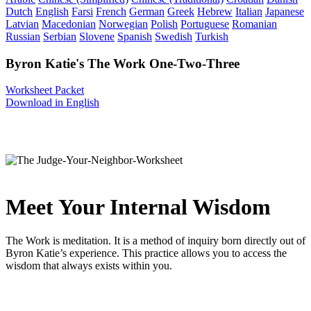
Dutch
English
Farsi
French
German
Greek
Hebrew
Italian
Japanese
Latvian
Macedonian
Norwegian
Polish
Portuguese
Romanian
Russian
Serbian
Slovene
Spanish
Swedish
Turkish
Byron Katie's The Work One-Two-Three
Worksheet Packet
Download in English
Meet Your Internal Wisdom
The Work is meditation. It is a method of inquiry born directly out of
Byron Katie’s experience. This practice allows you to access the
wisdom that always exists within you.