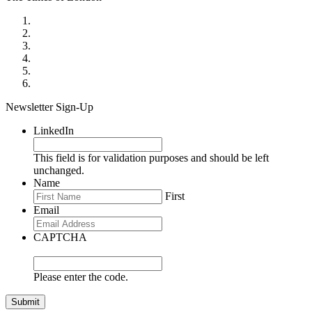
Newsletter Sign-Up
LinkedIn
This field is for validation purposes and should be left
unchanged.
Name
First
Email
CAPTCHA
Please enter the code.
Submit