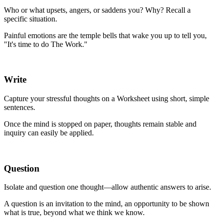
Who or what upsets, angers, or saddens you? Why? Recall a
specific situation.
Painful emotions are the temple bells that wake you up to tell you,
"It's time to do The Work."
Write
Capture your stressful thoughts on a Worksheet using short, simple
sentences.
Once the mind is stopped on paper, thoughts remain stable and
inquiry can easily be applied.
Question
Isolate and question one thought—allow authentic answers to arise.
A question is an invitation to the mind, an opportunity to be shown
what is true, beyond what we think we know.