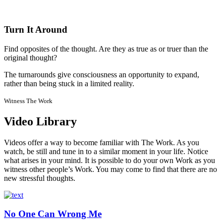
Turn It Around
Find opposites of the thought. Are they as true as or truer than the
original thought?
The turnarounds give consciousness an opportunity to expand,
rather than being stuck in a limited reality.
Witness The Work
Video Library
Videos offer a way to become familiar with The Work. As you
watch, be still and tune in to a similar moment in your life. Notice
what arises in your mind. It is possible to do your own Work as you
witness other people’s Work. You may come to find that there are no
new stressful thoughts.
No One Can Wrong Me