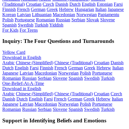
(Traditional)
Croatian
Czech
Danish
Dutch
English
Estonian
Farsi
Finnish
French
German
Greek
Hebrew
Hungarian
Italian
Japanese
Korean
Latvian
Lithuanian
Macedonian
Norwegian
Papiamentu
Polish
Portuguese
Romanian
Russian
Serbian
Slovak
Slovene
Spanish
Swedish
Turkish
Yiddish
For Kids
For Teens
Inquiry: The Four Questions and Turnarounds
Yellow Card
Download in English
Arabic
Chinese (Simplified)
Chinese (Traditional)
Croatian
Danish
Dutch
English
Farsi
Finnish
French
German
Greek
Hebrew
Italian
Japanese
Latvian
Macedonian
Norwegian
Polish
Portuguese
Romanian
Russian
Serbian
Slovene
Spanish
Swedish
Turkish
One-Belief-At-A-Time
Download in English
Arabic
Chinese (Simplified)
Chinese (Traditional)
Croatian
Czech
Danish
Dutch
English
Farsi
French
German
Greek
Hebrew
Italian
Japanese
Latvian
Macedonian
Norwegian
Polish
Portuguese
Romanian
Russian
Serbian
Slovene
Spanish
Swedish
Turkish
Support in Identifying Beliefs and Emotions