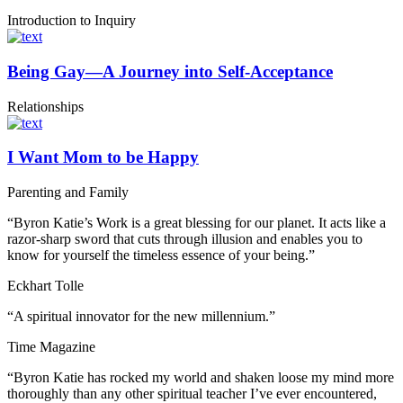
Introduction to Inquiry
Being Gay—A Journey into Self-Acceptance
Relationships
I Want Mom to be Happy
Parenting and Family
“Byron Katie’s Work is a great blessing for our planet. It acts like a
razor-sharp sword that cuts through illusion and enables you to
know for yourself the timeless essence of your being.”
Eckhart Tolle
“A spiritual innovator for the new millennium.”
Time Magazine
“Byron Katie has rocked my world and shaken loose my mind more
thoroughly than any other spiritual teacher I’ve ever encountered,