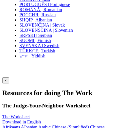
PORTUGUÊS | Portuguese
ROMÂNĂ | Romanian
РОССИЯ | Russian
SHQIP | Albanian
SLOVENČINA | Slovak
SLOVENŠČINA | Slovenian
SRPSKI | Serbian
SUOMI | Finnish
SVENSKA | Swedish
TÜRKÇE | Turkish
ייִדיש | Yiddish
×
Resources for doing The Work
The Judge-Your-Neighbor Worksheet
The Worksheet
Download in English
Afrikaans
Albanian
Arabic
Chinese (Simplified)
Chinese