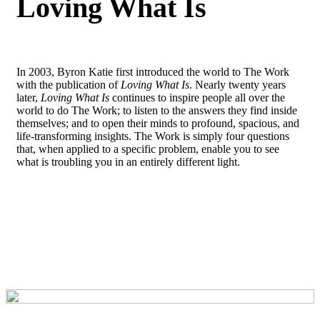
Loving What Is
In 2003, Byron Katie first introduced the world to The Work
with the publication of
Loving What Is
. Nearly twenty years
later,
Loving What Is
continues to inspire people all over the
world to do The Work; to listen to the answers they find inside
themselves; and to open their minds to profound, spacious, and
life-transforming insights. The Work is simply four questions
that, when applied to a specific problem, enable you to see
what is troubling you in an entirely different light.