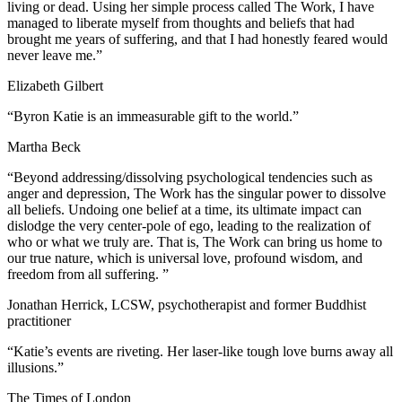
living or dead. Using her simple process called The Work, I have
managed to liberate myself from thoughts and beliefs that had
brought me years of suffering, and that I had honestly feared would
never leave me.”
Elizabeth Gilbert
“Byron Katie is an immeasurable gift to the world.”
Martha Beck
“Beyond addressing/dissolving psychological tendencies such as
anger and depression, The Work has the singular power to dissolve
all beliefs. Undoing one belief at a time, its ultimate impact can
dislodge the very center-pole of ego, leading to the realization of
who or what we truly are. That is, The Work can bring us home to
our true nature, which is universal love, profound wisdom, and
freedom from all suffering. ”
Jonathan Herrick, LCSW, psychotherapist and former Buddhist
practitioner
“Katie’s events are riveting. Her laser-like tough love burns away all
illusions.”
The Times of London