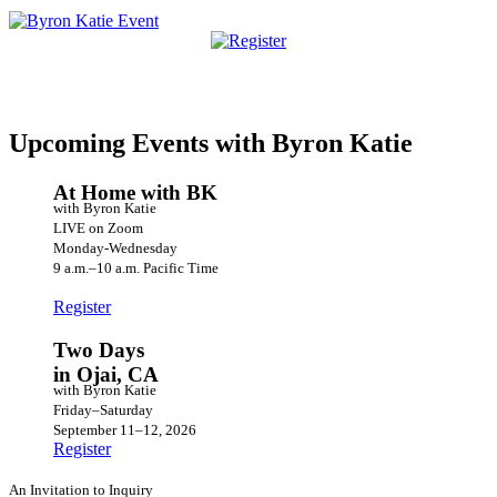
Upcoming Events with Byron Katie
At Home with BK
with Byron Katie
LIVE on Zoom
Monday-Wednesday
9 a.m.–10 a.m. Pacific Time
Register
Two Days
in Ojai, CA
with Byron Katie
Friday–Saturday
September 11–12, 2026
Register
An Invitation to Inquiry