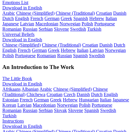
Emotions List
Download in English
Arabic
Chinese (Simplified)
Chinese (Traditional)
Croatian
Danish
Dutch
English
French
German
Greek
Spanish
Hebrew
Italian
Japanese
Latvian
Macedonian
Norwegian
Polish
Portuguese
Romanian
Russian
Serbian
Slovene
Swedish
Turkish
Universal Beliefs
Download in English
Chinese (Simplified)
Chinese (Traditional)
Croatian
Danish
Dutch
English
French
German
Greek
Hebrew
Italian
Latvian
Norwegian
Polish
Portuguese
Romanian
Russian
Spanish
Swedish
An Introduction to The Work
The Little Book
Download in English
Afrikaans
Albanian
Arabic
Chinese (Simplified)
Chinese
(Traditional)
Chichewa
Croatian
Czech
Danish
Dutch
English
Estonian
French
German
Greek
Hebrew
Hungarian
Italian
Japanese
Korean
Latvian
Macedonian
Norwegian
Polish
Portuguese
Romanian
Russian
Serbian
Slovak
Slovene
Spanish
Swedish
Turkish
Instructions
Download in English
Arabic
Chinese (Simplified)
Chinese (Traditional)
Croatian
Danish