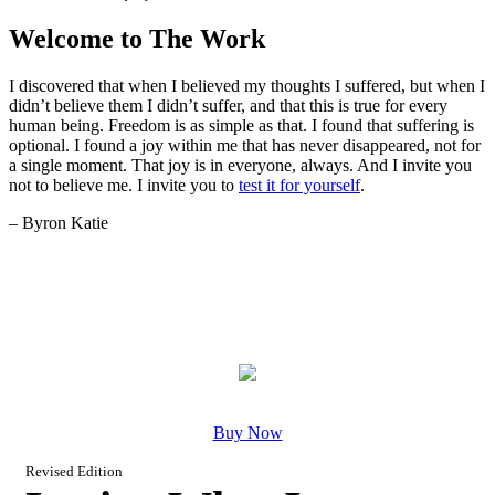
Welcome to The Work
I discovered that when I believed my thoughts I suffered, but when I
didn’t believe them I didn’t suffer, and that this is true for every
human being. Freedom is as simple as that. I found that suffering is
optional. I found a joy within me that has never disappeared, not for
a single moment. That joy is in everyone, always. And I invite you
not to believe me. I invite you to
test it for yourself
.
– Byron Katie
Buy Now
Revised Edition