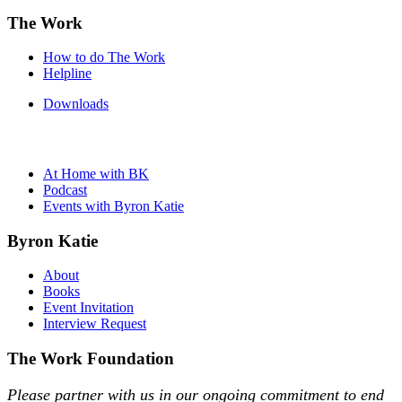
The Work
How to do The Work
Helpline
Downloads
At Home with BK
Podcast
Events with Byron Katie
Byron Katie
About
Books
Event Invitation
Interview Request
The Work Foundation
Please partner with us in our ongoing commitment to end