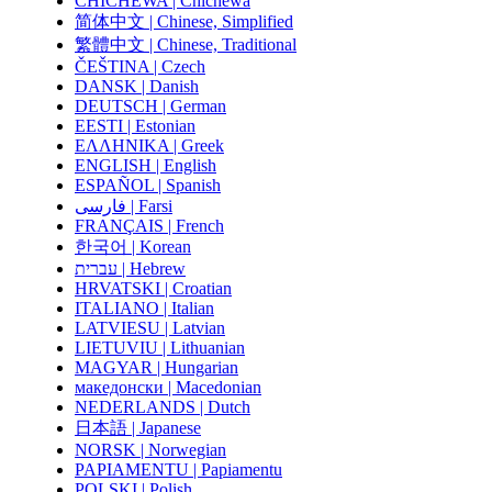
CHICHEWA | Chichewa
简体中文 | Chinese, Simplified
繁體中文 | Chinese, Traditional
ČEŠTINA | Czech
DANSK | Danish
DEUTSCH | German
EESTI | Estonian
ΕΛΛΗΝΙΚΑ | Greek
ENGLISH | English
ESPAÑOL | Spanish
فارسی | Farsi
FRANÇAIS | French
한국어 | Korean
עברית | Hebrew
HRVATSKI | Croatian
ITALIANO | Italian
LATVIESU | Latvian
LIETUVIU | Lithuanian
MAGYAR | Hungarian
македонски | Macedonian
NEDERLANDS | Dutch
日本語 | Japanese
NORSK | Norwegian
PAPIAMENTU | Papiamentu
POLSKI | Polish