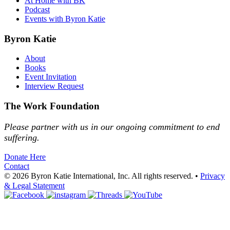
At Home with BK
Podcast
Events with Byron Katie
Byron Katie
About
Books
Event Invitation
Interview Request
The Work Foundation
Please partner with us in our ongoing commitment to end
suffering.
Donate Here
Contact
© 2026 Byron Katie International, Inc. All rights reserved.
•
Privacy
& Legal Statement