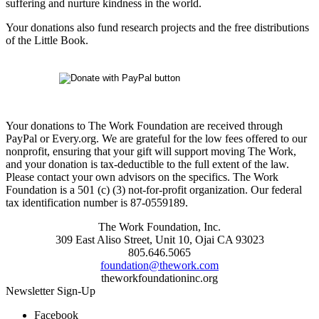
suffering and nurture kindness in the world.
Your donations also fund research projects and the free distributions
of the Little Book.
Your donations to The Work Foundation are received through
PayPal or Every.org. We are grateful for the low fees offered to our
nonprofit, ensuring that your gift will support moving The Work,
and your donation is tax-deductible to the full extent of the law.
Please contact your own advisors on the specifics. The Work
Foundation is a 501 (c) (3) not-for-profit organization. Our federal
tax identification number is 87-0559189.
The Work Foundation, Inc.
309 East Aliso Street, Unit 10, Ojai CA 93023
805.646.5065
foundation@thework.com
theworkfoundationinc.org
Newsletter Sign-Up
Facebook