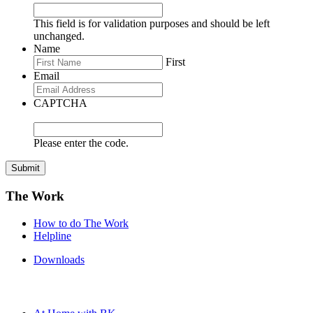
This field is for validation purposes and should be left
unchanged.
Name
First
Email
CAPTCHA
Please enter the code.
Submit
The Work
How to do The Work
Helpline
Downloads