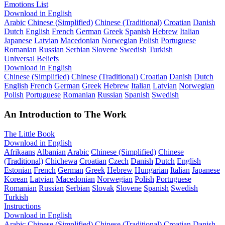
Emotions List
Download in English
Arabic
Chinese (Simplified)
Chinese (Traditional)
Croatian
Danish
Dutch
English
French
German
Greek
Spanish
Hebrew
Italian
Japanese
Latvian
Macedonian
Norwegian
Polish
Portuguese
Romanian
Russian
Serbian
Slovene
Swedish
Turkish
Universal Beliefs
Download in English
Chinese (Simplified)
Chinese (Traditional)
Croatian
Danish
Dutch
English
French
German
Greek
Hebrew
Italian
Latvian
Norwegian
Polish
Portuguese
Romanian
Russian
Spanish
Swedish
An Introduction to The Work
The Little Book
Download in English
Afrikaans
Albanian
Arabic
Chinese (Simplified)
Chinese
(Traditional)
Chichewa
Croatian
Czech
Danish
Dutch
English
Estonian
French
German
Greek
Hebrew
Hungarian
Italian
Japanese
Korean
Latvian
Macedonian
Norwegian
Polish
Portuguese
Romanian
Russian
Serbian
Slovak
Slovene
Spanish
Swedish
Turkish
Instructions
Download in English
Arabic
Chinese (Simplified)
Chinese (Traditional)
Croatian
Danish