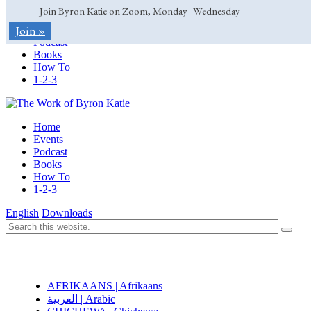
Join Byron Katie on Zoom, Monday–Wednesday
Home
Join »
Events
Podcast
Books
How To
1-2-3
Home
Events
Podcast
Books
How To
1-2-3
English
Downloads
AFRIKAANS | Afrikaans
العربية | Arabic