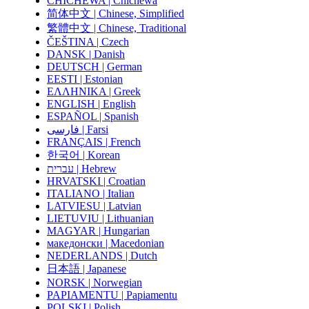
CHICHEWA | Chichewa
简体中文 | Chinese, Simplified
繁體中文 | Chinese, Traditional
ČEŠTINA | Czech
DANSK | Danish
DEUTSCH | German
EESTI | Estonian
ΕΛΛΗΝΙΚΑ | Greek
ENGLISH | English
ESPAÑOL | Spanish
فارسی | Farsi
FRANÇAIS | French
한국어 | Korean
עברית | Hebrew
HRVATSKI | Croatian
ITALIANO | Italian
LATVIESU | Latvian
LIETUVIU | Lithuanian
MAGYAR | Hungarian
македонски | Macedonian
NEDERLANDS | Dutch
日本語 | Japanese
NORSK | Norwegian
PAPIAMENTU | Papiamentu
POLSKI | Polish