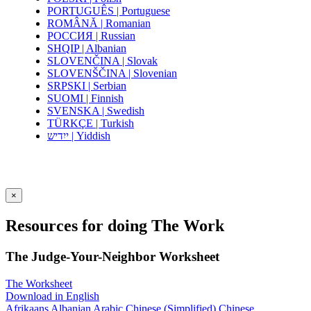
PORTUGUÊS | Portuguese
ROMÂNĂ | Romanian
РОССИЯ | Russian
SHQIP | Albanian
SLOVENČINA | Slovak
SLOVENŠČINA | Slovenian
SRPSKI | Serbian
SUOMI | Finnish
SVENSKA | Swedish
TÜRKÇE | Turkish
ייִדיש | Yiddish
×
Resources for doing The Work
The Judge-Your-Neighbor Worksheet
The Worksheet
Download in English
Afrikaans
Albanian
Arabic
Chinese (Simplified)
Chinese