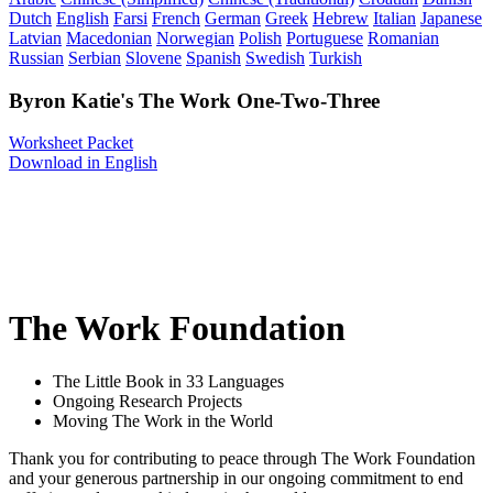
Dutch
English
Farsi
French
German
Greek
Hebrew
Italian
Japanese
Latvian
Macedonian
Norwegian
Polish
Portuguese
Romanian
Russian
Serbian
Slovene
Spanish
Swedish
Turkish
Byron Katie's The Work One-Two-Three
Worksheet Packet
Download in English
The Work Foundation
The Little Book in 33 Languages
Ongoing Research Projects
Moving The Work in the World
Thank you for contributing to peace through The Work Foundation
and your generous partnership in our ongoing commitment to end