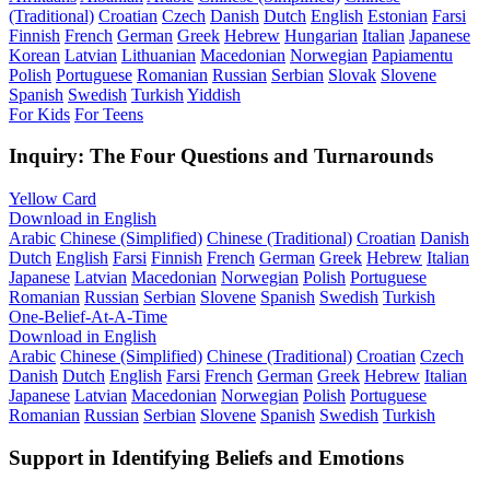
(Traditional)
Croatian
Czech
Danish
Dutch
English
Estonian
Farsi
Finnish
French
German
Greek
Hebrew
Hungarian
Italian
Japanese
Korean
Latvian
Lithuanian
Macedonian
Norwegian
Papiamentu
Polish
Portuguese
Romanian
Russian
Serbian
Slovak
Slovene
Spanish
Swedish
Turkish
Yiddish
For Kids
For Teens
Inquiry: The Four Questions and Turnarounds
Yellow Card
Download in English
Arabic
Chinese (Simplified)
Chinese (Traditional)
Croatian
Danish
Dutch
English
Farsi
Finnish
French
German
Greek
Hebrew
Italian
Japanese
Latvian
Macedonian
Norwegian
Polish
Portuguese
Romanian
Russian
Serbian
Slovene
Spanish
Swedish
Turkish
One-Belief-At-A-Time
Download in English
Arabic
Chinese (Simplified)
Chinese (Traditional)
Croatian
Czech
Danish
Dutch
English
Farsi
French
German
Greek
Hebrew
Italian
Japanese
Latvian
Macedonian
Norwegian
Polish
Portuguese
Romanian
Russian
Serbian
Slovene
Spanish
Swedish
Turkish
Support in Identifying Beliefs and Emotions