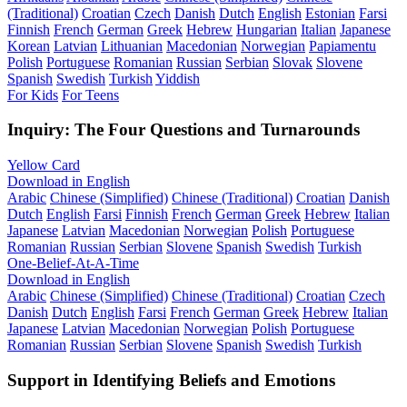
(Traditional)
Croatian
Czech
Danish
Dutch
English
Estonian
Farsi
Finnish
French
German
Greek
Hebrew
Hungarian
Italian
Japanese
Korean
Latvian
Lithuanian
Macedonian
Norwegian
Papiamentu
Polish
Portuguese
Romanian
Russian
Serbian
Slovak
Slovene
Spanish
Swedish
Turkish
Yiddish
For Kids
For Teens
Inquiry: The Four Questions and Turnarounds
Yellow Card
Download in English
Arabic
Chinese (Simplified)
Chinese (Traditional)
Croatian
Danish
Dutch
English
Farsi
Finnish
French
German
Greek
Hebrew
Italian
Japanese
Latvian
Macedonian
Norwegian
Polish
Portuguese
Romanian
Russian
Serbian
Slovene
Spanish
Swedish
Turkish
One-Belief-At-A-Time
Download in English
Arabic
Chinese (Simplified)
Chinese (Traditional)
Croatian
Czech
Danish
Dutch
English
Farsi
French
German
Greek
Hebrew
Italian
Japanese
Latvian
Macedonian
Norwegian
Polish
Portuguese
Romanian
Russian
Serbian
Slovene
Spanish
Swedish
Turkish
Support in Identifying Beliefs and Emotions