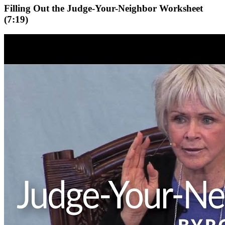
Filling Out the Judge-Your-Neighbor Worksheet
(7:19)