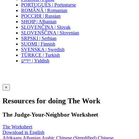
PORTUGUÊS | Portuguese
ROMÂNĂ | Romanian
РОССИЯ | Russian
SHQIP | Albanian
SLOVENČINA | Slovak
SLOVENŠČINA | Slovenian
SRPSKI | Serbian
SUOMI | Finnish
SVENSKA | Swedish
TÜRKÇE | Turkish
ייִדיש | Yiddish
×
Resources for doing The Work
The Judge-Your-Neighbor Worksheet
The Worksheet
Download in English
Afrikaans
Albanian
Arabic
Chinese (Simplified)
Chinese