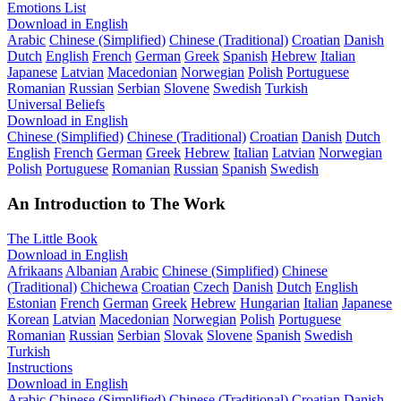
Emotions List
Download in English
Arabic
Chinese (Simplified)
Chinese (Traditional)
Croatian
Danish
Dutch
English
French
German
Greek
Spanish
Hebrew
Italian
Japanese
Latvian
Macedonian
Norwegian
Polish
Portuguese
Romanian
Russian
Serbian
Slovene
Swedish
Turkish
Universal Beliefs
Download in English
Chinese (Simplified)
Chinese (Traditional)
Croatian
Danish
Dutch
English
French
German
Greek
Hebrew
Italian
Latvian
Norwegian
Polish
Portuguese
Romanian
Russian
Spanish
Swedish
An Introduction to The Work
The Little Book
Download in English
Afrikaans
Albanian
Arabic
Chinese (Simplified)
Chinese
(Traditional)
Chichewa
Croatian
Czech
Danish
Dutch
English
Estonian
French
German
Greek
Hebrew
Hungarian
Italian
Japanese
Korean
Latvian
Macedonian
Norwegian
Polish
Portuguese
Romanian
Russian
Serbian
Slovak
Slovene
Spanish
Swedish
Turkish
Instructions
Download in English
Arabic
Chinese (Simplified)
Chinese (Traditional)
Croatian
Danish