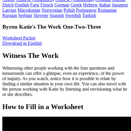
Dutch
English
Farsi
French
German
Greek
Hebrew
Italian
Japanese
Latvian
Macedonian
Norwegian
Polish
Portuguese
Romanian
Russian
Serbian
Slovene
Spanish
Swedish
Turkish
Byron Katie's The Work One-Two-Three
Worksheet Packet
Download in English
Witness The Work
Witnessing other people working with the four questions and
turnarounds can offer a glimpse, even an experience, of the power
of inquiry. As you watch, notice how it is possible to relate by
finding a similar situation in your own life. You can also travel with
the person working with Katie by listening and envisioning what he
or she describes.
How to Fill in a Worksheet