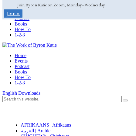
Join Byron Katie on Zoom, Monday–Wednesday
Home
Join »
Events
Podcast
Books
How To
1-2-3
Home
Events
Podcast
Books
How To
1-2-3
English
Downloads
AFRIKAANS | Afrikaans
العربية | Arabic