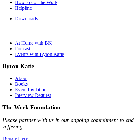
How to do The Work
Helpline
Downloads
At Home with BK
Podcast
Events with Byron Katie
Byron Katie
About
Books
Event Invitation
Interview Request
The Work Foundation
Please partner with us in our ongoing commitment to end
suffering.
Donate Here