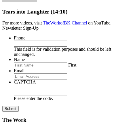
Tears into Laughter (14:10)
For more videos, visit
TheWorkofBK Channel
on YouTube.
Newsletter Sign-Up
Phone
This field is for validation purposes and should be left
unchanged.
Name
First
Email
CAPTCHA
Please enter the code.
Submit
The Work