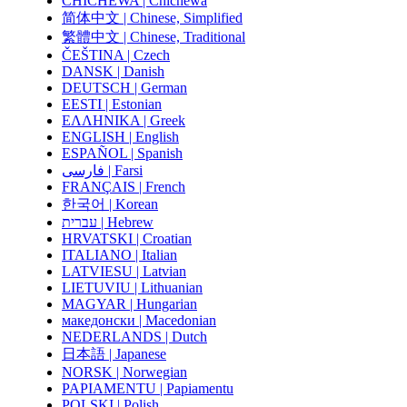
CHICHEWA | Chichewa
简体中文 | Chinese, Simplified
繁體中文 | Chinese, Traditional
ČEŠTINA | Czech
DANSK | Danish
DEUTSCH | German
EESTI | Estonian
ΕΛΛΗΝΙΚΑ | Greek
ENGLISH | English
ESPAÑOL | Spanish
فارسی | Farsi
FRANÇAIS | French
한국어 | Korean
עברית | Hebrew
HRVATSKI | Croatian
ITALIANO | Italian
LATVIESU | Latvian
LIETUVIU | Lithuanian
MAGYAR | Hungarian
македонски | Macedonian
NEDERLANDS | Dutch
日本語 | Japanese
NORSK | Norwegian
PAPIAMENTU | Papiamentu
POLSKI | Polish