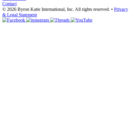
Contact
© 2026 Byron Katie International, Inc. All rights reserved.
•
Privacy
& Legal Statement