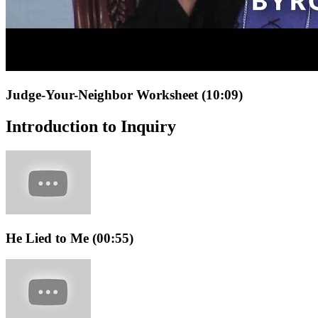
Judge-Your-Neighbor Worksheet (10:09)
Introduction to Inquiry
He Lied to Me (00:55)