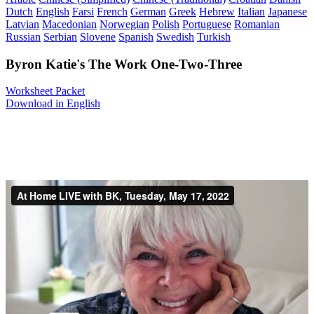
Dutch
English
Farsi
French
German
Greek
Hebrew
Italian
Japanese
Latvian
Macedonian
Norwegian
Polish
Portuguese
Romanian
Russian
Serbian
Slovene
Spanish
Swedish
Turkish
Byron Katie's The Work One-Two-Three
Worksheet Packet
Download in English