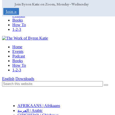
Join Byron Katie on Zoom, Monday–Wednesday
Home
Join »
Events
Podcast
Books
How To
1-2-3
Home
Events
Podcast
Books
How To
1-2-3
English
Downloads
AFRIKAANS | Afrikaans
العربية | Arabic