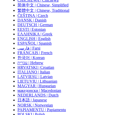
CHICHEWA | Chichewa
简体中文 | Chinese, Simplified
繁體中文 | Chinese, Traditional
ČEŠTINA | Czech
DANSK | Danish
DEUTSCH | German
EESTI | Estonian
ΕΛΛΗΝΙΚΑ | Greek
ENGLISH | English
ESPAÑOL | Spanish
فارسی | Farsi
FRANÇAIS | French
한국어 | Korean
עברית | Hebrew
HRVATSKI | Croatian
ITALIANO | Italian
LATVIESU | Latvian
LIETUVIU | Lithuanian
MAGYAR | Hungarian
македонски | Macedonian
NEDERLANDS | Dutch
日本語 | Japanese
NORSK | Norwegian
PAPIAMENTU | Papiamentu
POLSKI | Polish