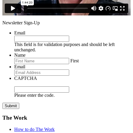
Newsletter Sign-Up
Email
This field is for validation purposes and should be left
unchanged.
Name
First
Email
CAPTCHA
Please enter the code.
Submit
The Work
How to do The Work