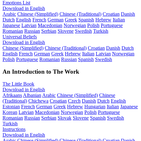
Emotions List
Download in English
Arabic
Chinese (Simplified)
Chinese (Traditional)
Croatian
Danish
Dutch
English
French
German
Greek
Spanish
Hebrew
Italian
Japanese
Latvian
Macedonian
Norwegian
Polish
Portuguese
Romanian
Russian
Serbian
Slovene
Swedish
Turkish
Universal Beliefs
Download in English
Chinese (Simplified)
Chinese (Traditional)
Croatian
Danish
Dutch
English
French
German
Greek
Hebrew
Italian
Latvian
Norwegian
Polish
Portuguese
Romanian
Russian
Spanish
Swedish
An Introduction to The Work
The Little Book
Download in English
Afrikaans
Albanian
Arabic
Chinese (Simplified)
Chinese
(Traditional)
Chichewa
Croatian
Czech
Danish
Dutch
English
Estonian
French
German
Greek
Hebrew
Hungarian
Italian
Japanese
Korean
Latvian
Macedonian
Norwegian
Polish
Portuguese
Romanian
Russian
Serbian
Slovak
Slovene
Spanish
Swedish
Turkish
Instructions
Download in English
Arabic
Chinese (Simplified)
Chinese (Traditional)
Croatian
Danish