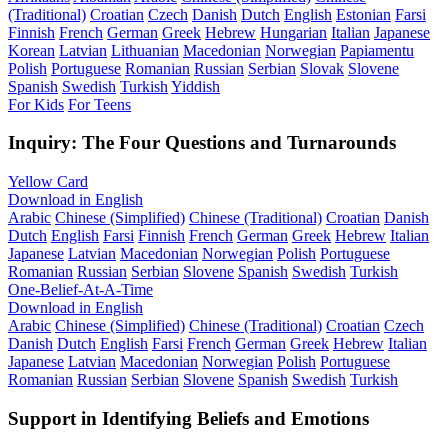
(Traditional)
Croatian
Czech
Danish
Dutch
English
Estonian
Farsi
Finnish
French
German
Greek
Hebrew
Hungarian
Italian
Japanese
Korean
Latvian
Lithuanian
Macedonian
Norwegian
Papiamentu
Polish
Portuguese
Romanian
Russian
Serbian
Slovak
Slovene
Spanish
Swedish
Turkish
Yiddish
For Kids
For Teens
Inquiry: The Four Questions and Turnarounds
Yellow Card
Download in English
Arabic
Chinese (Simplified)
Chinese (Traditional)
Croatian
Danish
Dutch
English
Farsi
Finnish
French
German
Greek
Hebrew
Italian
Japanese
Latvian
Macedonian
Norwegian
Polish
Portuguese
Romanian
Russian
Serbian
Slovene
Spanish
Swedish
Turkish
One-Belief-At-A-Time
Download in English
Arabic
Chinese (Simplified)
Chinese (Traditional)
Croatian
Czech
Danish
Dutch
English
Farsi
French
German
Greek
Hebrew
Italian
Japanese
Latvian
Macedonian
Norwegian
Polish
Portuguese
Romanian
Russian
Serbian
Slovene
Spanish
Swedish
Turkish
Support in Identifying Beliefs and Emotions