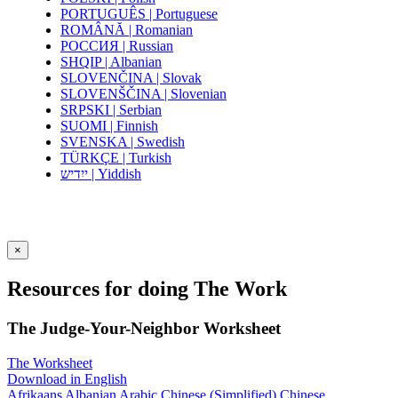
PORTUGUÊS | Portuguese
ROMÂNĂ | Romanian
РОССИЯ | Russian
SHQIP | Albanian
SLOVENČINA | Slovak
SLOVENŠČINA | Slovenian
SRPSKI | Serbian
SUOMI | Finnish
SVENSKA | Swedish
TÜRKÇE | Turkish
ייִדיש | Yiddish
×
Resources for doing The Work
The Judge-Your-Neighbor Worksheet
The Worksheet
Download in English
Afrikaans
Albanian
Arabic
Chinese (Simplified)
Chinese