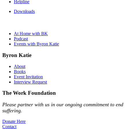
Helpline
Downloads
At Home with BK
Podcast
Events with Byron Katie
Byron Katie
About
Books
Event Invitation
Interview Request
The Work Foundation
Please partner with us in our ongoing commitment to end
suffering.
Donate Here
Contact