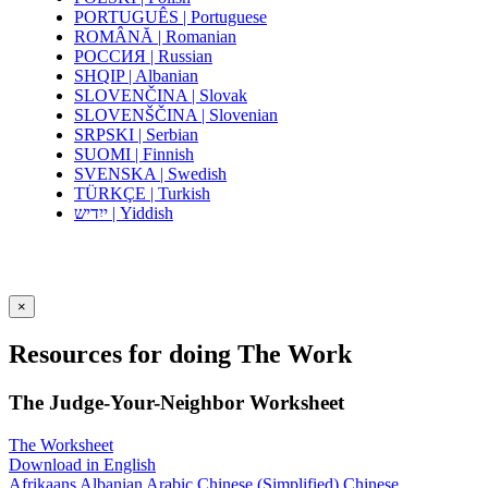
PORTUGUÊS | Portuguese
ROMÂNĂ | Romanian
РОССИЯ | Russian
SHQIP | Albanian
SLOVENČINA | Slovak
SLOVENŠČINA | Slovenian
SRPSKI | Serbian
SUOMI | Finnish
SVENSKA | Swedish
TÜRKÇE | Turkish
ייִדיש | Yiddish
×
Resources for doing The Work
The Judge-Your-Neighbor Worksheet
The Worksheet
Download in English
Afrikaans
Albanian
Arabic
Chinese (Simplified)
Chinese