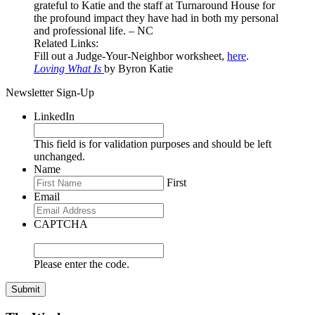
grateful to Katie and the staff at Turnaround House for
the profound impact they have had in both my personal
and professional life. – NC
Related Links:
Fill out a Judge-Your-Neighbor worksheet,
here
.
Loving What Is
by Byron Katie
Newsletter Sign-Up
LinkedIn
This field is for validation purposes and should be left
unchanged.
Name
First
Email
CAPTCHA
Please enter the code.
Submit