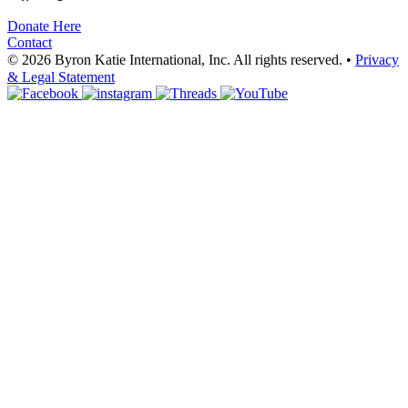
Donate Here
Contact
© 2026 Byron Katie International, Inc. All rights reserved.
•
Privacy
& Legal Statement