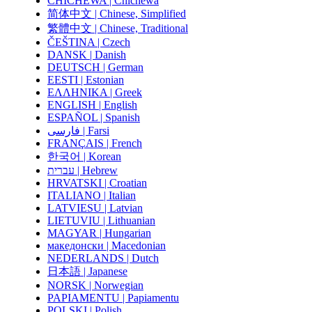
CHICHEWA | Chichewa
简体中文 | Chinese, Simplified
繁體中文 | Chinese, Traditional
ČEŠTINA | Czech
DANSK | Danish
DEUTSCH | German
EESTI | Estonian
ΕΛΛΗΝΙΚΑ | Greek
ENGLISH | English
ESPAÑOL | Spanish
فارسی | Farsi
FRANÇAIS | French
한국어 | Korean
עברית | Hebrew
HRVATSKI | Croatian
ITALIANO | Italian
LATVIESU | Latvian
LIETUVIU | Lithuanian
MAGYAR | Hungarian
македонски | Macedonian
NEDERLANDS | Dutch
日本語 | Japanese
NORSK | Norwegian
PAPIAMENTU | Papiamentu
POLSKI | Polish