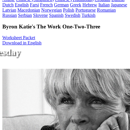
Dutch
English
Farsi
French
German
Greek
Hebrew
Italian
Japanese
Latvian
Macedonian
Norwegian
Polish
Portuguese
Romanian
Russian
Serbian
Slovene
Spanish
Swedish
Turkish
Byron Katie's The Work One-Two-Three
Worksheet Packet
Download in English
esday