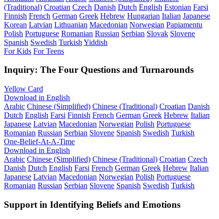
(Traditional)
Croatian
Czech
Danish
Dutch
English
Estonian
Farsi
Finnish
French
German
Greek
Hebrew
Hungarian
Italian
Japanese
Korean
Latvian
Lithuanian
Macedonian
Norwegian
Papiamentu
Polish
Portuguese
Romanian
Russian
Serbian
Slovak
Slovene
Spanish
Swedish
Turkish
Yiddish
For Kids
For Teens
Inquiry: The Four Questions and Turnarounds
Yellow Card
Download in English
Arabic
Chinese (Simplified)
Chinese (Traditional)
Croatian
Danish
Dutch
English
Farsi
Finnish
French
German
Greek
Hebrew
Italian
Japanese
Latvian
Macedonian
Norwegian
Polish
Portuguese
Romanian
Russian
Serbian
Slovene
Spanish
Swedish
Turkish
One-Belief-At-A-Time
Download in English
Arabic
Chinese (Simplified)
Chinese (Traditional)
Croatian
Czech
Danish
Dutch
English
Farsi
French
German
Greek
Hebrew
Italian
Japanese
Latvian
Macedonian
Norwegian
Polish
Portuguese
Romanian
Russian
Serbian
Slovene
Spanish
Swedish
Turkish
Support in Identifying Beliefs and Emotions