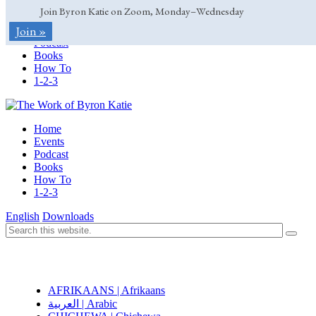
Join Byron Katie on Zoom, Monday–Wednesday
Home
Join »
Events
Podcast
Books
How To
1-2-3
Home
Events
Podcast
Books
How To
1-2-3
English
Downloads
AFRIKAANS | Afrikaans
العربية | Arabic