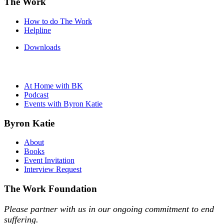
The Work
How to do The Work
Helpline
Downloads
At Home with BK
Podcast
Events with Byron Katie
Byron Katie
About
Books
Event Invitation
Interview Request
The Work Foundation
Please partner with us in our ongoing commitment to end
suffering.