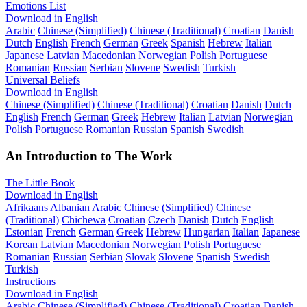
Emotions List
Download in English
Arabic
Chinese (Simplified)
Chinese (Traditional)
Croatian
Danish
Dutch
English
French
German
Greek
Spanish
Hebrew
Italian
Japanese
Latvian
Macedonian
Norwegian
Polish
Portuguese
Romanian
Russian
Serbian
Slovene
Swedish
Turkish
Universal Beliefs
Download in English
Chinese (Simplified)
Chinese (Traditional)
Croatian
Danish
Dutch
English
French
German
Greek
Hebrew
Italian
Latvian
Norwegian
Polish
Portuguese
Romanian
Russian
Spanish
Swedish
An Introduction to The Work
The Little Book
Download in English
Afrikaans
Albanian
Arabic
Chinese (Simplified)
Chinese
(Traditional)
Chichewa
Croatian
Czech
Danish
Dutch
English
Estonian
French
German
Greek
Hebrew
Hungarian
Italian
Japanese
Korean
Latvian
Macedonian
Norwegian
Polish
Portuguese
Romanian
Russian
Serbian
Slovak
Slovene
Spanish
Swedish
Turkish
Instructions
Download in English
Arabic
Chinese (Simplified)
Chinese (Traditional)
Croatian
Danish