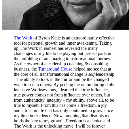
The Work
of Byron Katie is an extraordinarily effective
tool for personal growth and inner awakening. Taking
up The Work in earnest has revealed the many
challenges of my life to be playing but perfect parts in
the unfolding of an amazing transformational journey.
As the owner of a leadership coaching & consulting
business, the
Turnaround House
helped me see that at
the core of all transformational change is
self-
leadership
– the ability to look in the mirror and be the change I
want to see in others. By peeling the onion during daily
intensive Worksessions, I learned that true influence,
true power comes not from influence over others, but
from authenticity, integrity – my ability, above all, to be
true to myself. From this has come a freedom, a joy,
and a trust in life that has only continued to grow since
my time in residence. Now, anything that disrupts me
holds the key to my growth. Freedom is a choice and
The Work is the unlocking move. I will be forever