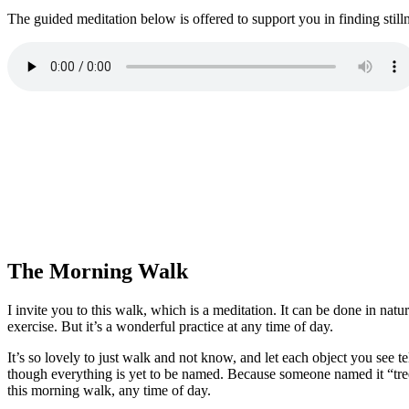
The guided meditation below is offered to support you in finding still
The Morning Walk
I invite you to this walk, which is a meditation. It can be done in nat
exercise. But it’s a wonderful practice at any time of day.
It’s so lovely to just walk and not know, and let each object you see tell
though everything is yet to be named. Because someone named it “tree,” 
this morning walk, any time of day.