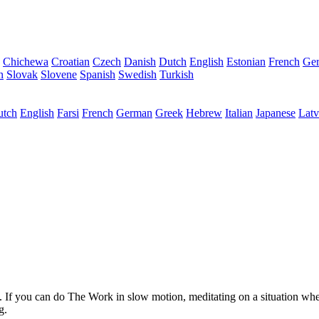
Chichewa
Croatian
Czech
Danish
Dutch
English
Estonian
French
Ge
n
Slovak
Slovene
Spanish
Swedish
Turkish
utch
English
Farsi
French
German
Greek
Hebrew
Italian
Japanese
Latv
ry. If you can do The Work in slow motion, meditating on a situation wh
g.