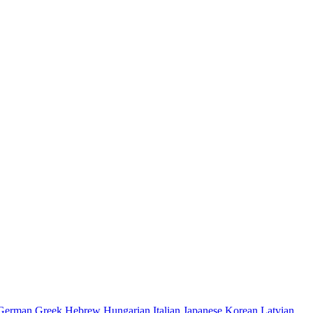
German
Greek
Hebrew
Hungarian
Italian
Japanese
Korean
Latvian