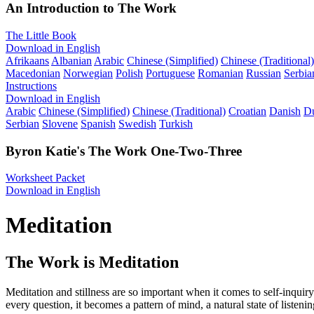
An Introduction to The Work
The Little Book
Download in English
Afrikaans
Albanian
Arabic
Chinese (Simplified)
Chinese (Traditional)
Macedonian
Norwegian
Polish
Portuguese
Romanian
Russian
Serbia
Instructions
Download in English
Arabic
Chinese (Simplified)
Chinese (Traditional)
Croatian
Danish
D
Serbian
Slovene
Spanish
Swedish
Turkish
Byron Katie's The Work One-Two-Three
Worksheet Packet
Download in English
Meditation
The Work is Meditation
Meditation and stillness are so important when it comes to self-inqui
every question, it becomes a pattern of mind, a natural state of listenin