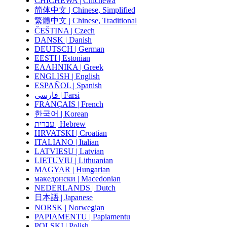
CHICHEWA | Chichewa
简体中文 | Chinese, Simplified
繁體中文 | Chinese, Traditional
ČEŠTINA | Czech
DANSK | Danish
DEUTSCH | German
EESTI | Estonian
ΕΛΛΗΝΙΚΑ | Greek
ENGLISH | English
ESPAÑOL | Spanish
فارسی | Farsi
FRANÇAIS | French
한국어 | Korean
עברית | Hebrew
HRVATSKI | Croatian
ITALIANO | Italian
LATVIESU | Latvian
LIETUVIU | Lithuanian
MAGYAR | Hungarian
македонски | Macedonian
NEDERLANDS | Dutch
日本語 | Japanese
NORSK | Norwegian
PAPIAMENTU | Papiamentu
POLSKI | Polish