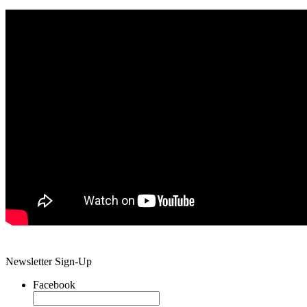
Newsletter Sign-Up
Facebook