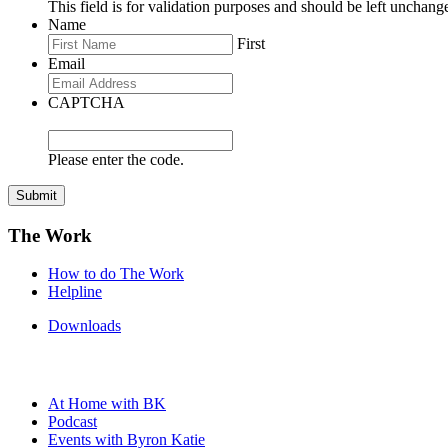
This field is for validation purposes and should be left unchang
Name
First
Email
CAPTCHA
Please enter the code.
Submit
The Work
How to do The Work
Helpline
Downloads
At Home with BK
Podcast
Events with Byron Katie