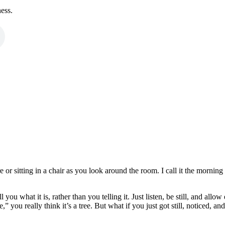
ness.
ure or sitting in a chair as you look around the room. I call it the morn
 you what it is, rather than you telling it. Just listen, be still, and allo
you really think it’s a tree. But what if you just got still, noticed, an