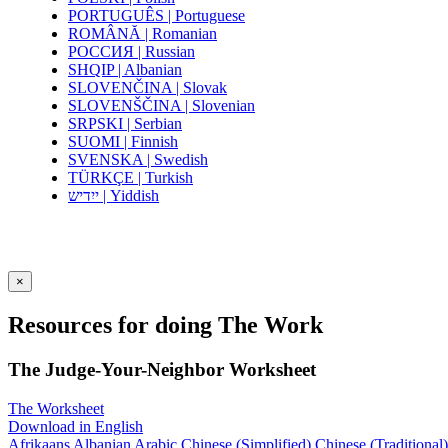
PORTUGUÊS | Portuguese
ROMÂNĂ | Romanian
РОССИЯ | Russian
SHQIP | Albanian
SLOVENČINA | Slovak
SLOVENŠČINA | Slovenian
SRPSKI | Serbian
SUOMI | Finnish
SVENSKA | Swedish
TÜRKÇE | Turkish
ייִדיש | Yiddish
×
Resources for doing The Work
The Judge-Your-Neighbor Worksheet
The Worksheet
Download in English
Afrikaans
Albanian
Arabic
Chinese (Simplified)
Chinese (Traditional)