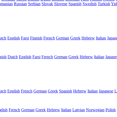
omanian
Russian
Serbian
Slovak
Slovene
Spanish
Swedish
Turkish
Yid
utch
English
Farsi
Finnish
French
German
Greek
Hebrew
Italian
Japan
nish
Dutch
English
Farsi
French
German
Greek
Hebrew
Italian
Japane
utch
English
French
German
Greek
Spanish
Hebrew
Italian
Japanese
L
glish
French
German
Greek
Hebrew
Italian
Latvian
Norwegian
Polish