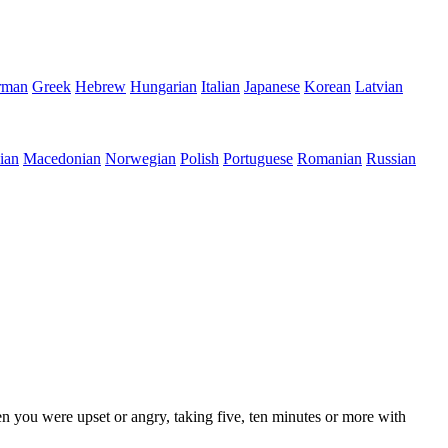
rman
Greek
Hebrew
Hungarian
Italian
Japanese
Korean
Latvian
ian
Macedonian
Norwegian
Polish
Portuguese
Romanian
Russian
en you were upset or angry, taking five, ten minutes or more with