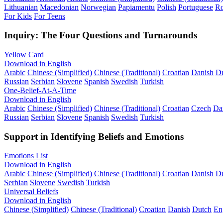
Lithuanian
Macedonian
Norwegian
Papiamentu
Polish
Portuguese
R
For Kids
For Teens
Inquiry: The Four Questions and Turnarounds
Yellow Card
Download in English
Arabic
Chinese (Simplified)
Chinese (Traditional)
Croatian
Danish
D
Russian
Serbian
Slovene
Spanish
Swedish
Turkish
One-Belief-At-A-Time
Download in English
Arabic
Chinese (Simplified)
Chinese (Traditional)
Croatian
Czech
Da
Russian
Serbian
Slovene
Spanish
Swedish
Turkish
Support in Identifying Beliefs and Emotions
Emotions List
Download in English
Arabic
Chinese (Simplified)
Chinese (Traditional)
Croatian
Danish
D
Serbian
Slovene
Swedish
Turkish
Universal Beliefs
Download in English
Chinese (Simplified)
Chinese (Traditional)
Croatian
Danish
Dutch
En