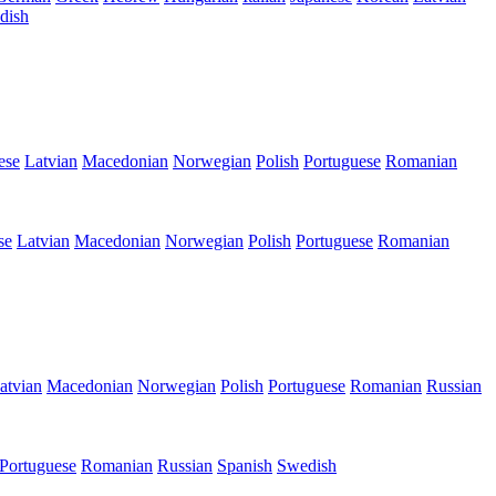
dish
ese
Latvian
Macedonian
Norwegian
Polish
Portuguese
Romanian
se
Latvian
Macedonian
Norwegian
Polish
Portuguese
Romanian
atvian
Macedonian
Norwegian
Polish
Portuguese
Romanian
Russian
Portuguese
Romanian
Russian
Spanish
Swedish