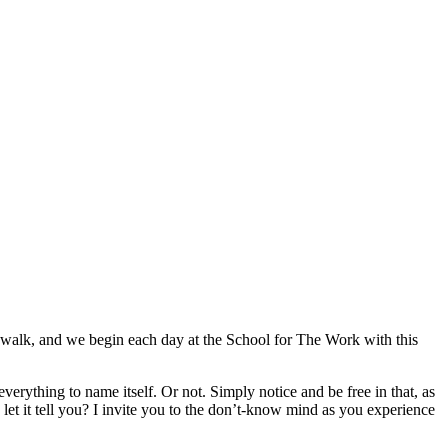
ing walk, and we begin each day at the School for The Work with this
w everything to name itself. Or not. Simply notice and be free in that, as
d let it tell you? I invite you to the don’t-know mind as you experience