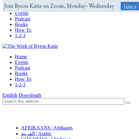
Join Byron Katie on Zoom, Monday–Wednesday
Join »
Home
Events
Podcast
Books
How To
1-2-3
Home
Events
Podcast
Books
How To
1-2-3
English
Downloads
AFRIKAANS | Afrikaans
العربية | Arabic