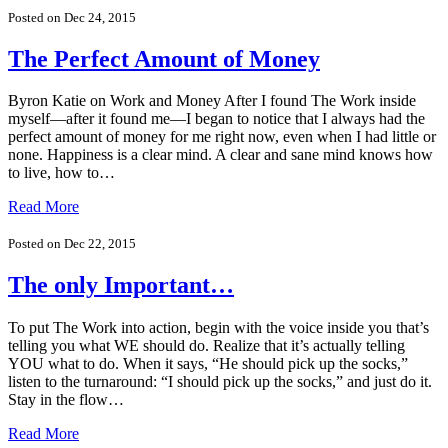
Posted on Dec 24, 2015
The Perfect Amount of Money
Byron Katie on Work and Money After I found The Work inside
myself—after it found me—I began to notice that I always had the
perfect amount of money for me right now, even when I had little or
none. Happiness is a clear mind. A clear and sane mind knows how
to live, how to…
Read More
Posted on Dec 22, 2015
The only Important…
To put The Work into action, begin with the voice inside you that’s
telling you what WE should do. Realize that it’s actually telling
YOU what to do. When it says, “He should pick up the socks,”
listen to the turnaround: “I should pick up the socks,” and just do it.
Stay in the flow…
Read More