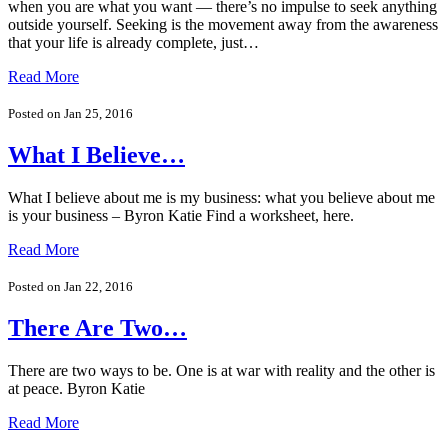
when you are what you want — there’s no impulse to seek anything
outside yourself. Seeking is the movement away from the awareness
that your life is already complete, just…
Read More
Posted on Jan 25, 2016
What I Believe…
What I believe about me is my business: what you believe about me
is your business – Byron Katie Find a worksheet, here.
Read More
Posted on Jan 22, 2016
There Are Two…
There are two ways to be. One is at war with reality and the other is
at peace. Byron Katie
Read More