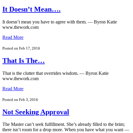
It Doesn’t Mean….
It doesn’t mean you have to agree with them. — Byron Katie
www.thework.com
Read More
Posted on Feb 17, 2016
That Is The…
That is the clutter that overrides wisdom. — Byron Katie
www.thework.com
Read More
Posted on Feb 3, 2016
Not Seeking Approval
The Master can’t seek fulfillment. She’s already filled to the brim;
there isn’t room for a drop more. When you have what you want —