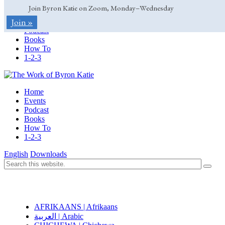
Join Byron Katie on Zoom, Monday–Wednesday
Home
Join »
Events
Podcast
Books
How To
1-2-3
Home
Events
Podcast
Books
How To
1-2-3
English
Downloads
AFRIKAANS | Afrikaans
العربية | Arabic