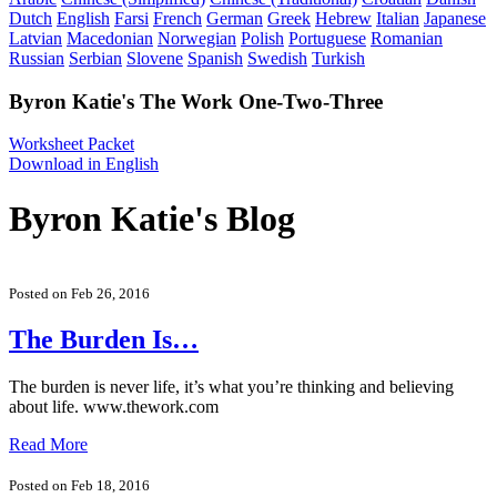
Dutch
English
Farsi
French
German
Greek
Hebrew
Italian
Japanese
Latvian
Macedonian
Norwegian
Polish
Portuguese
Romanian
Russian
Serbian
Slovene
Spanish
Swedish
Turkish
Byron Katie's The Work One-Two-Three
Worksheet Packet
Download in English
Byron Katie's Blog
Posted on Feb 26, 2016
The Burden Is…
The burden is never life, it’s what you’re thinking and believing
about life. www.thework.com
Read More
Posted on Feb 18, 2016