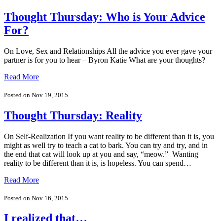
Thought Thursday: Who is Your Advice
For?
On Love, Sex and Relationships All the advice you ever gave your
partner is for you to hear – Byron Katie What are your thoughts?
Read More
Posted on Nov 19, 2015
Thought Thursday: Reality
On Self-Realization If you want reality to be different than it is, you
might as well try to teach a cat to bark. You can try and try, and in
the end that cat will look up at you and say, “meow.” Wanting
reality to be different than it is, is hopeless. You can spend…
Read More
Posted on Nov 16, 2015
I realized that…