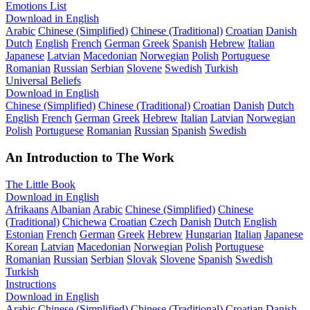
Emotions List
Download in English
Arabic
Chinese (Simplified)
Chinese (Traditional)
Croatian
Danish
Dutch
English
French
German
Greek
Spanish
Hebrew
Italian
Japanese
Latvian
Macedonian
Norwegian
Polish
Portuguese
Romanian
Russian
Serbian
Slovene
Swedish
Turkish
Universal Beliefs
Download in English
Chinese (Simplified)
Chinese (Traditional)
Croatian
Danish
Dutch
English
French
German
Greek
Hebrew
Italian
Latvian
Norwegian
Polish
Portuguese
Romanian
Russian
Spanish
Swedish
An Introduction to The Work
The Little Book
Download in English
Afrikaans
Albanian
Arabic
Chinese (Simplified)
Chinese
(Traditional)
Chichewa
Croatian
Czech
Danish
Dutch
English
Estonian
French
German
Greek
Hebrew
Hungarian
Italian
Japanese
Korean
Latvian
Macedonian
Norwegian
Polish
Portuguese
Romanian
Russian
Serbian
Slovak
Slovene
Spanish
Swedish
Turkish
Instructions
Download in English
Arabic
Chinese (Simplified)
Chinese (Traditional)
Croatian
Danish