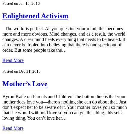
Posted on Jan 15, 2016
Enlightened Activism
The world is perfect. As you question your mind, this becomes
more and more obvious. Mind changes, and as a result, the world
changes. A clear mind heals everything that needs to be healed. It
can never be fooled into believing that there is one speck out of
order. But some people take the…
Read More
Posted on Dec 31, 2015
Mother’s Love
Byron Katie on Parents and Children The bottom line is that your
mother does love you—there’s nothing she can do about that. Just
don’t expect her to be aware of it. Your mother loves you so much
that she would withhold love so you can get this thing, this self-
loving thing. You can’t love her…
Read More