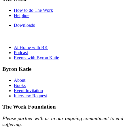
How to do The Work
Helpline
Downloads
At Home with BK
Podcast
Events with Byron Katie
Byron Katie
About
Books
Event Invitation
Interview Request
The Work Foundation
Please partner with us in our ongoing commitment to end
suffering.