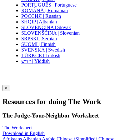
PORTUGUÊS | Portuguese
ROMÂNĂ | Romanian
РОССИЯ | Russian
SHQIP | Albanian
SLOVENČINA | Slovak
SLOVENŠČINA | Slovenian
SRPSKI | Serbian
SUOMI | Finnish
SVENSKA | Swedish
TÜRKÇE | Turkish
ייִדיש | Yiddish
×
Resources for doing The Work
The Judge-Your-Neighbor Worksheet
The Worksheet
Download in English
Afrikaans
Albanian
Arabic
Chinese (Simplified)
Chinese