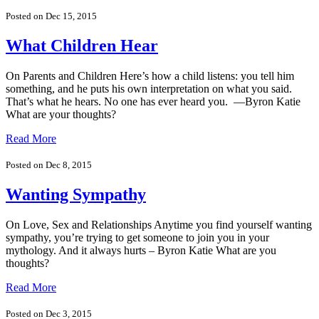
Posted on Dec 15, 2015
What Children Hear
On Parents and Children Here’s how a child listens: you tell him
something, and he puts his own interpretation on what you said.
That’s what he hears. No one has ever heard you. —Byron Katie
What are your thoughts?
Read More
Posted on Dec 8, 2015
Wanting Sympathy
On Love, Sex and Relationships Anytime you find yourself wanting
sympathy, you’re trying to get someone to join you in your
mythology. And it always hurts – Byron Katie What are you
thoughts?
Read More
Posted on Dec 3, 2015