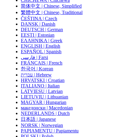
CHICHEWA | Chichewa
简体中文 | Chinese, Simplified
繁體中文 | Chinese, Traditional
ČEŠTINA | Czech
DANSK | Danish
DEUTSCH | German
EESTI | Estonian
ΕΛΛΗΝΙΚΑ | Greek
ENGLISH | English
ESPAÑOL | Spanish
فارسی | Farsi
FRANÇAIS | French
한국어 | Korean
עברית | Hebrew
HRVATSKI | Croatian
ITALIANO | Italian
LATVIESU | Latvian
LIETUVIU | Lithuanian
MAGYAR | Hungarian
македонски | Macedonian
NEDERLANDS | Dutch
日本語 | Japanese
NORSK | Norwegian
PAPIAMENTU | Papiamentu
POLSKI | Polish