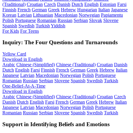
(Traditional)
Croatian
Czech
Danish
Dutch
English
Estonian
Farsi
Finnish
French
German
Greek
Hebrew
Hungarian
Italian
Japanese
Korean
Latvian
Lithuanian
Macedonian
Norwegian
Papiamentu
Polish
Portuguese
Romanian
Russian
Serbian
Slovak
Slovene
Spanish
Swedish
Turkish
Yiddish
For Kids
For Teens
Inquiry: The Four Questions and Turnarounds
Yellow Card
Download in English
Arabic
Chinese (Simplified)
Chinese (Traditional)
Croatian
Danish
Dutch
English
Farsi
Finnish
French
German
Greek
Hebrew
Italian
Japanese
Latvian
Macedonian
Norwegian
Polish
Portuguese
Romanian
Russian
Serbian
Slovene
Spanish
Swedish
Turkish
One-Belief-At-A-Time
Download in English
Arabic
Chinese (Simplified)
Chinese (Traditional)
Croatian
Czech
Danish
Dutch
English
Farsi
French
German
Greek
Hebrew
Italian
Japanese
Latvian
Macedonian
Norwegian
Polish
Portuguese
Romanian
Russian
Serbian
Slovene
Spanish
Swedish
Turkish
Support in Identifying Beliefs and Emotions