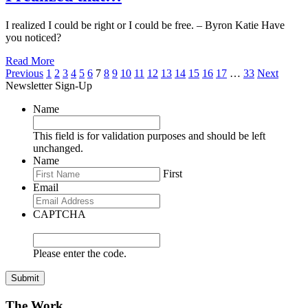
I realized I could be right or I could be free. – Byron Katie Have
you noticed?
Read More
Posts
Previous
1
2
3
4
5
6
7
8
9
10
11
12
13
14
15
16
17
…
33
Next
Newsletter Sign-Up
pagination
Name
This field is for validation purposes and should be left
unchanged.
Name
First
Email
CAPTCHA
Please enter the code.
Submit
The Work